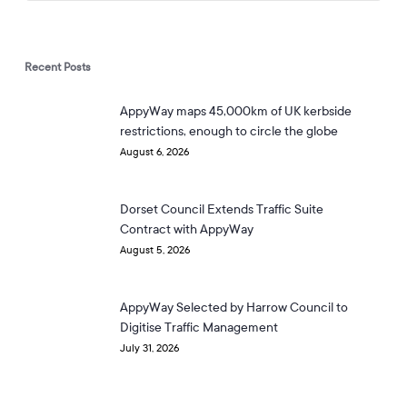
Recent Posts
AppyWay maps 45,000km of UK kerbside
restrictions, enough to circle the globe
August 6, 2026
Dorset Council Extends Traffic Suite
Contract with AppyWay
August 5, 2026
AppyWay Selected by Harrow Council to
Digitise Traffic Management
July 31, 2026