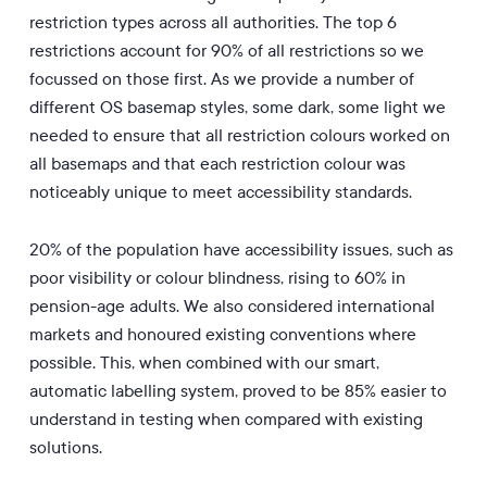
restriction types across all authorities. The top 6
restrictions account for 90% of all restrictions so we
focussed on those first. As we provide a number of
different OS basemap styles, some dark, some light we
needed to ensure that all restriction colours worked on
all basemaps and that each restriction colour was
noticeably unique to meet accessibility standards.
20% of the population have accessibility issues, such as
poor visibility or colour blindness, rising to 60% in
pension-age adults. We also considered international
markets and honoured existing conventions where
possible. This, when combined with our smart,
automatic labelling system, proved to be 85% easier to
understand in testing when compared with existing
solutions.