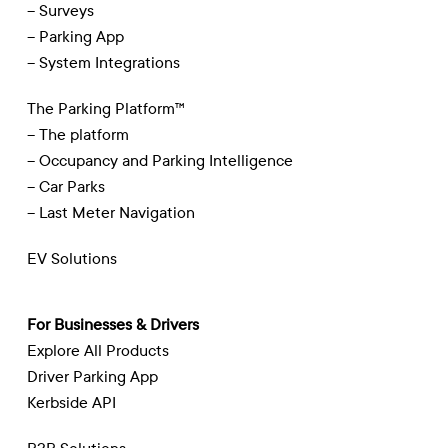
– Surveys
– Parking App
– System Integrations
The Parking Platform™
– The platform
– Occupancy and Parking Intelligence
– Car Parks
– Last Meter Navigation
EV Solutions
For Businesses & Drivers
Explore All Products
Driver Parking App
Kerbside API