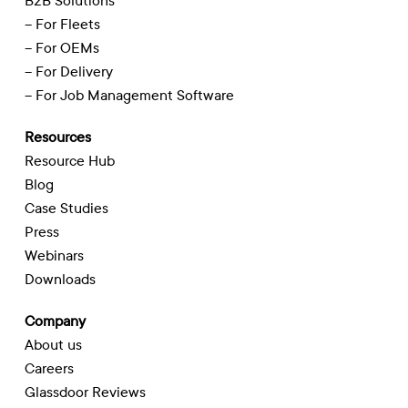
B2B Solutions
– For Fleets
– For OEMs
– For Delivery
– For Job Management Software
Resources
Resource Hub
Blog
Case Studies
Press
Webinars
Downloads
Company
About us
Careers
Glassdoor Reviews