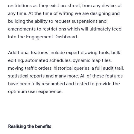
restrictions as they exist on-street, from any device, at
any time. At the time of writing we are designing and
building the ability to request suspensions and
amendments to restrictions which will ultimately feed
into the Engagement Dashboard.
Additional features include expert drawing tools, bulk
editing, automated schedules, dynamic map tiles,
moving traffic orders, historical queries, a full audit trail,
statistical reports and many more. All of these features
have been fully researched and tested to provide the
optimum user experience.
Realising the benefits