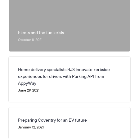
Fleets and the fuel crisis
October 8, 2021
Home delivery specialists BJS innovate kerbside
experiences for drivers with Parking API from
AppyWay
June 29, 2021
Preparing Coventry for an EV future
January 12, 2021