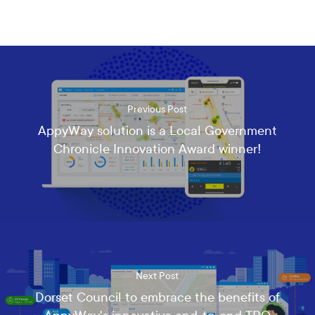
e
c
e
i
v
e
t
h
Previous Post
e
AppyWay solution is a Local Government
l
Chronicle Innovation Award winner!
a
t
e
s
t
n
e
w
s
Next Post
,
u
Dorset Council to embrace the benefits of
p