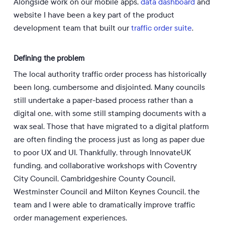
Alongside work on our mobile apps,
data dashboard
and
website I have been a key part of the product
development team that built our
traffic order suite
.
Defining the problem
The local authority traffic order process has historically
been long, cumbersome and disjointed. Many councils
still undertake a paper-based process rather than a
digital one, with some still stamping documents with a
wax seal. Those that have migrated to a digital platform
are often finding the process just as long as paper due
to poor UX and UI. Thankfully, through InnovateUK
funding, and collaborative workshops with Coventry
City Council, Cambridgeshire County Council,
Westminster Council and Milton Keynes Council, the
team and I were able to dramatically improve traffic
order management experiences.