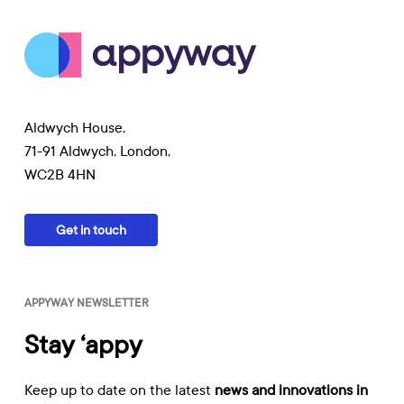
Aldwych House,
71-91 Aldwych, London,
WC2B 4HN
Get in touch
APPYWAY NEWSLETTER
Stay ‘appy
Keep up to date on the latest
news and innovations in