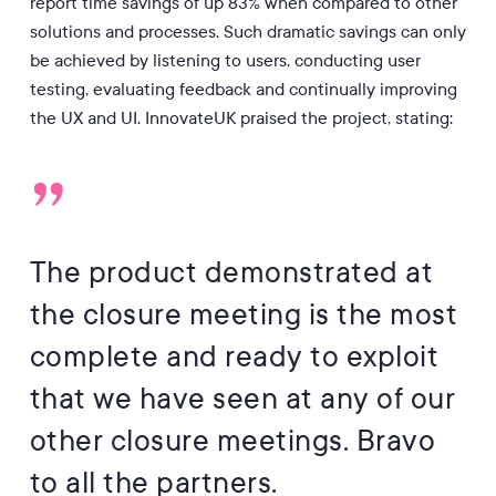
report time savings of up 83% when compared to other
solutions and processes. Such dramatic savings can only
be achieved by listening to users, conducting user
testing, evaluating feedback and continually improving
the UX and UI. InnovateUK praised the project, stating:
”
The product demonstrated at
the closure meeting is the most
complete and ready to exploit
that we have seen at any of our
other closure meetings. Bravo
to all the partners.