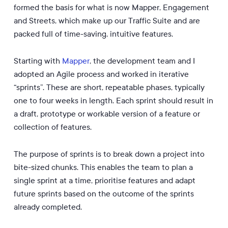
formed the basis for what is now Mapper, Engagement
and Streets, which make up our Traffic Suite and are
packed full of time-saving, intuitive features.
Starting with
Mapper
, the development team and I
adopted an Agile process and worked in iterative
“sprints”. These are short, repeatable phases, typically
one to four weeks in length. Each sprint should result in
a draft, prototype or workable version of a feature or
collection of features.
The purpose of sprints is to break down a project into
bite-sized chunks. This enables the team to plan a
single sprint at a time, prioritise features and adapt
future sprints based on the outcome of the sprints
already completed.