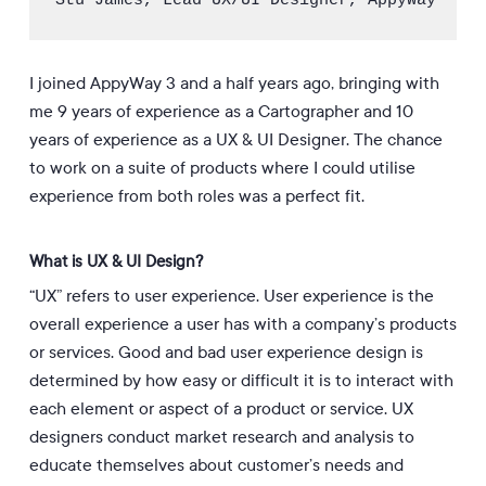
Stu James, Lead UX/UI Designer, AppyWay
I joined AppyWay 3 and a half years ago, bringing with
me 9 years of experience as a Cartographer and 10
years of experience as a UX & UI Designer. The chance
to work on a suite of products where I could utilise
experience from both roles was a perfect fit.
What is UX & UI Design?
“UX” refers to user experience. User experience is the
overall experience a user has with a company’s products
or services. Good and bad user experience design is
determined by how easy or difficult it is to interact with
each element or aspect of a product or service. UX
designers conduct market research and analysis to
educate themselves about customer’s needs and