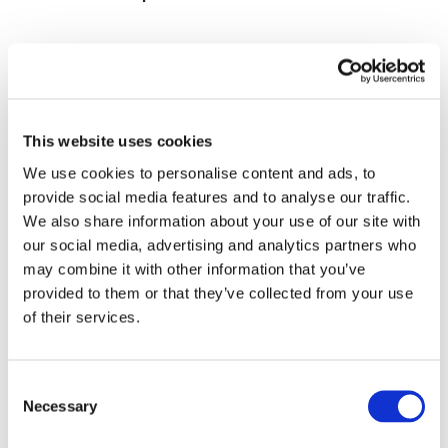
There is currently up to a 70% discrepancy between
traffic orders and the restrictions that exist on-street.
Our system allows for changes to be made instantly
resulting in much more accurate data. Our maps have
This website uses cookies
proven to be much easier to understand and are
We use cookies to personalise content and ads, to
accessible to all users, from any device, at any time.
provide social media features and to analyse our traffic.
We also share information about your use of our site with
The traffic suite enables all local authorities to create
our social media, advertising and analytics partners who
and manage a standardised and consistent data set,
may combine it with other information that you’ve
one source of truth. This can be used interoperably
provided to them or that they’ve collected from your use
between products and departments and can be served
of their services.
up via
our API
, opening up a whole world of possibilities
for cities, vehicles and drivers.
Consent
Necessary
Selection
We have built an amazing suite of products that we are
all incredibly proud of. We have lots of exciting new