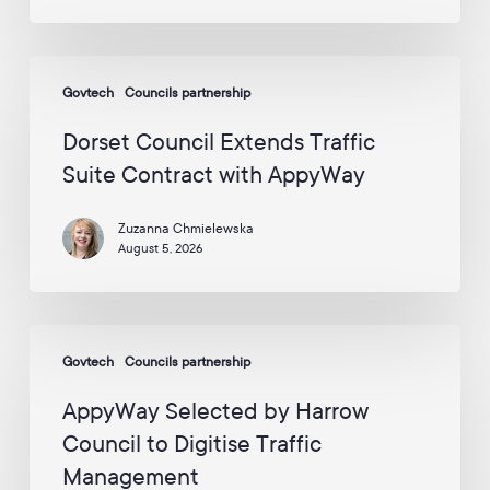
p
circle
y
the
W
Dorset
globe
a
Govtech
Councils partnership
Council
y
Extends
v
Dorset Council Extends Traffic
i
Traffic
Suite Contract with AppyWay
a
Suite
E
Contract
m
Zuzanna Chmielewska
with
a
August 5, 2026
i
AppyWay
l
:
*
AppyWay
Govtech
Councils partnership
Selected
by
AppyWay Selected by Harrow
Harrow
Council to Digitise Traffic
Council
Management
to