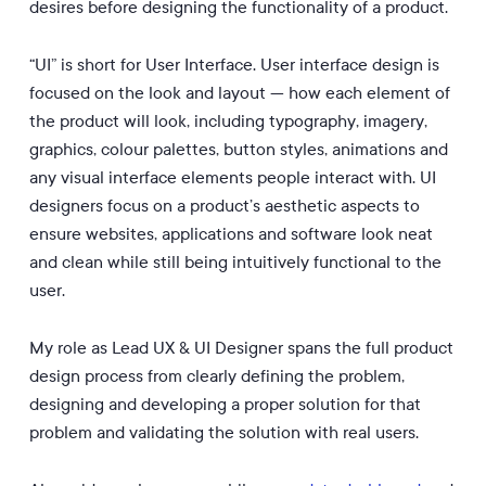
desires before designing the functionality of a product.
“UI” is short for User Interface. User interface design is
focused on the look and layout — how each element of
the product will look, including typography, imagery,
graphics, colour palettes, button styles, animations and
any visual interface elements people interact with. UI
designers focus on a product’s aesthetic aspects to
ensure websites, applications and software look neat
and clean while still being intuitively functional to the
user.
My role as Lead UX & UI Designer spans the full product
design process from clearly defining the problem,
designing and developing a proper solution for that
problem and validating the solution with real users.