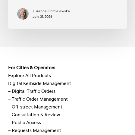
Digitise
Zuzanna Chmielewska
Traffic
July 31, 2026
Management
For Cities & Operators
Explore All Products
Digital Kerbside Management
– Digital Traffic Orders
– Traffic Order Management
– Off-street Management
– Consultation & Review
– Public Access
– Requests Management