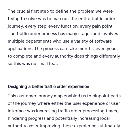
The crucial first step to define the problem we were
trying to solve was to map out the entire traffic order
journey, every step, every function, every pain point.
The traffic order process has many stages and involves
multiple departments who use a variety of software
applications. The process can take months, even years
to complete and every authority does things differently
so this was no small feat.
Designing a better traffic order experience
This customer journey map enabled us to pinpoint parts
of the journey where either the user experience or user
interface was increasing traffic order processing times,
hindering progress and potentially increasing local
authority costs. Improving these experiences ultimately