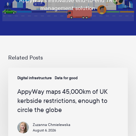
AppyWay's innovative end-to-end TRO
d
management solution
a
t
e
s
a
n
d
c
a
Related Posts
m
p
AppyWay
a
Digital infrastructure
Data for good
maps
i
45,000km
g
AppyWay maps 45,000km of UK
n
of
s
kerbside restrictions, enough to
UK
f
circle the globe
kerbside
r
o
restrictions,
m
Zuzanna Chmielewska
enough
A
August 6, 2026
to
p