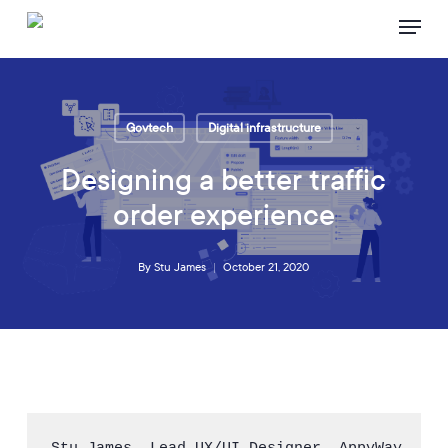
Skip
Menu
to
main
content
Govtech
Digital infrastructure
Designing a better traffic
order experience
By
Stu James
October 21, 2020