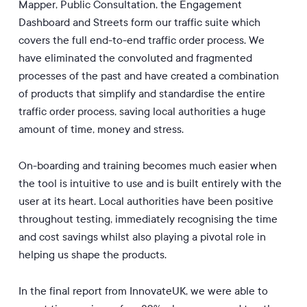
Mapper, Public Consultation, the Engagement
Dashboard and Streets form our traffic suite which
covers the full end-to-end traffic order process. We
have eliminated the convoluted and fragmented
processes of the past and have created a combination
of products that simplify and standardise the entire
traffic order process, saving local authorities a huge
amount of time, money and stress.
On-boarding and training becomes much easier when
the tool is intuitive to use and is built entirely with the
user at its heart. Local authorities have been positive
throughout testing, immediately recognising the time
and cost savings whilst also playing a pivotal role in
helping us shape the products.
In the final report from InnovateUK, we were able to