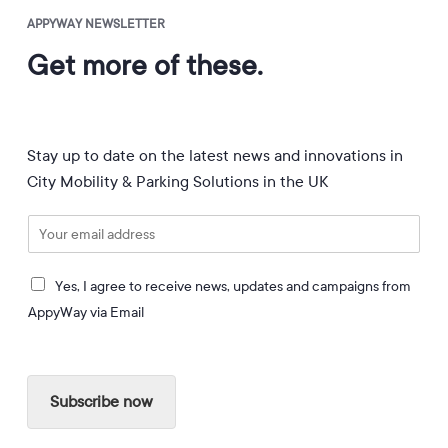
APPYWAY NEWSLETTER
Get more of these.
Stay up to date on the latest news and innovations in
City Mobility & Parking Solutions in the UK
E
m
a
I
i
Yes, I agree to receive news, updates and campaigns from
a
l
AppyWay via Email
g
*
r
e
e
Subscribe now
t
o
r