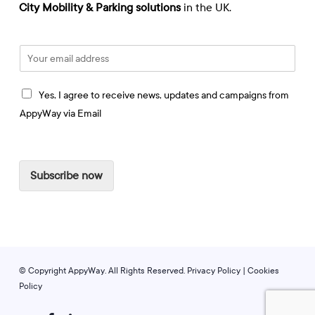
City Mobility & Parking solutions
in the UK.
E
m
a
I
i
Yes, I agree to receive news, updates and campaigns from
a
l
AppyWay via Email
g
*
r
e
e
Subscribe now
t
o
r
e
c
e
i
© Copyright AppyWay. All Rights Reserved.
Privacy Policy
|
Cookies
v
Policy
e
t