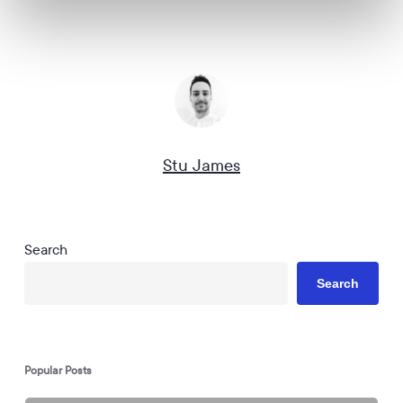
Stu James
Search
Search
Popular Posts