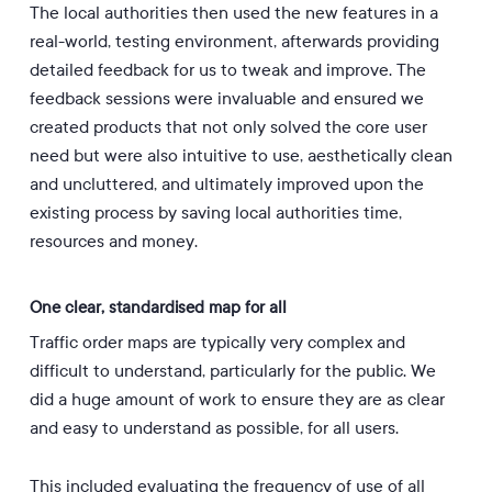
The local authorities then used the new features in a
real-world, testing environment, afterwards providing
detailed feedback for us to tweak and improve. The
feedback sessions were invaluable and ensured we
created products that not only solved the core user
need but were also intuitive to use, aesthetically clean
and uncluttered, and ultimately improved upon the
existing process by saving local authorities time,
resources and money.
One clear, standardised map for all
Traffic order maps are typically very complex and
difficult to understand, particularly for the public. We
did a huge amount of work to ensure they are as clear
and easy to understand as possible, for all users.
This included evaluating the frequency of use of all