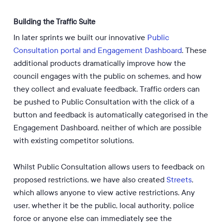
Building the Traffic Suite
In later sprints we built our innovative
Public
Consultation portal and Engagement Dashboard
. These
additional products dramatically improve how the
council engages with the public on schemes, and how
they collect and evaluate feedback. Traffic orders can
be pushed to Public Consultation with the click of a
button and feedback is automatically categorised in the
Engagement Dashboard, neither of which are possible
with existing competitor solutions.
Whilst Public Consultation allows users to feedback on
proposed restrictions, we have also created
Streets
,
which allows anyone to view active restrictions. Any
user, whether it be the public, local authority, police
force or anyone else can immediately see the