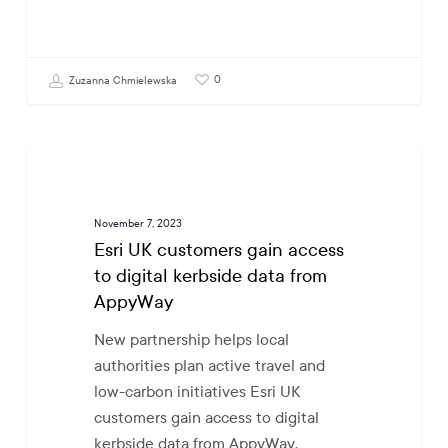
0
Zuzanna Chmielewska
Esri
GOVTECH
UK
customers
November 7, 2023
gain
Esri UK customers gain access
access
to digital kerbside data from
to
AppyWay
digital
kerbside
New partnership helps local
data
authorities plan active travel and
from
low-carbon initiatives Esri UK
AppyWay
customers gain access to digital
kerbside data from AppyWay,