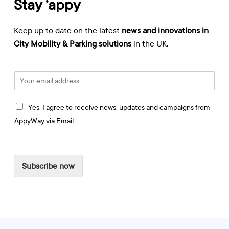
Stay ‘appy
Keep up to date on the latest
news and innovations in
City Mobility & Parking solutions
in the UK.
E
m
a
I
i
Yes, I agree to receive news, updates and campaigns from
a
l
AppyWay via Email
g
*
r
e
e
Subscribe now
t
o
r
e
c
e
i