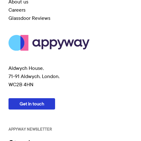
About us
Careers
Glassdoor Reviews
Aldwych House,
71-91 Aldwych, London,
WC2B 4HN
Get in touch
APPYWAY NEWSLETTER