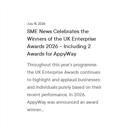
SME
NEWS
News
Celebrates
July 15, 2026
the
SME News Celebrates the
Winners
Winners of the UK Enterprise
of
Awards 2026 – Including 2
the
Awards for AppyWay
UK
Enterprise
Throughout this year’s programme,
Awards
the UK Enterprise Awards continues
2026
to highlight and applaud businesses
–
and individuals purely based on their
Including
recent performance. In 2026,
2
AppyWay was announced an award
Awards
winner…
for
AppyWay