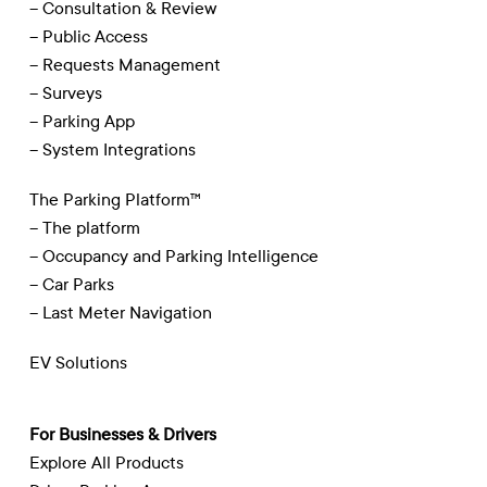
– Consultation & Review
– Public Access
– Requests Management
– Surveys
– Parking App
– System Integrations
The Parking Platform™
– The platform
– Occupancy and Parking Intelligence
– Car Parks
– Last Meter Navigation
EV Solutions
For Businesses & Drivers
Explore All Products