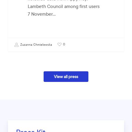
Lambeth Council among first users
7 November…
0
Zuzanna Chmielewska
View all press