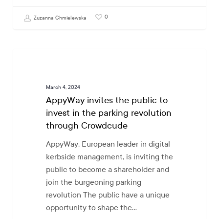
0
Zuzanna Chmielewska
AppyWay
COLLABORATIVE PROGRESS
invites
the
March 4, 2024
public
AppyWay invites the public to
to
invest in the parking revolution
invest
through Crowdcude
in
the
AppyWay, European leader in digital
parking
kerbside management, is inviting the
revolution
public to become a shareholder and
through
join the burgeoning parking
Crowdcude
revolution The public have a unique
opportunity to shape the…