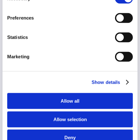
press@appyway.com
Preferences
Statistics
Marketing
Name
*
Show details
First
Last
Email
*
Allow all
Allow selection
I agree to receive the latest news, updates and
campaigns from AppyWay via Email:
*
Yes
Deny