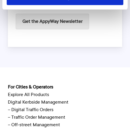
Get the AppyWay Newsletter
For Cities & Operators
Explore All Products
Digital Kerbside Management
– Digital Traffic Orders
– Traffic Order Management
– Off-street Management