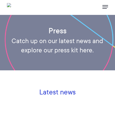
Skip
Menu
to
main
content
Press
Catch up on our latest news and
explore our press kit here.
Latest news