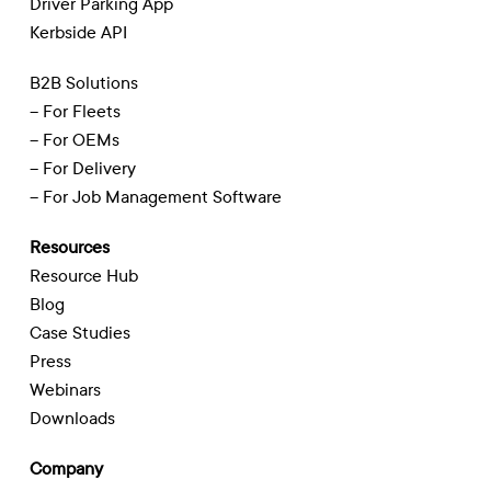
Driver Parking App
Kerbside API
B2B Solutions
– For Fleets
– For OEMs
– For Delivery
– For Job Management Software
Resources
Resource Hub
Blog
Case Studies
Press
Webinars
Downloads
Company