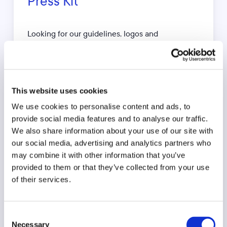
Press Kit
Looking for our guidelines, logos and
photography? No problem. Download our press
kit below.
This website uses cookies
Download press kit
We use cookies to personalise content and ads, to
provide social media features and to analyse our traffic.
We also share information about your use of our site with
our social media, advertising and analytics partners who
may combine it with other information that you’ve
Press Contact
provided to them or that they’ve collected from your use
of their services.
Zuzanna Chmielewska
Marketing Manager
Consent
Necessary
+44 7944 266 823
Selection