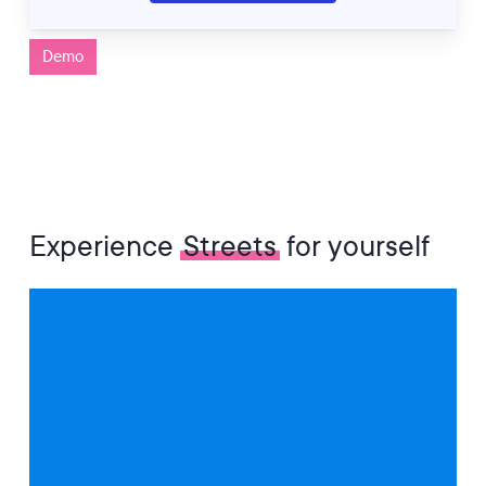
Demo
Experience
Streets
for yourself