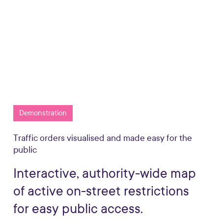
Request more info
Play
Watch a 1 minute demo
Video
Demonstration
Traffic orders visualised and made easy for the
public
Interactive,
authority-wide
map
of
active
on-street
restrictions
for
easy
public
access.