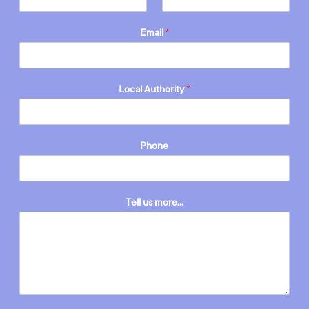
Email
*
Local Authority
*
Phone
Tell us more...