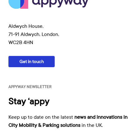
Aldwych House,
71-91 Aldwych, London,
WC2B 4HN
Get in touch
APPYWAY NEWSLETTER
Stay ‘appy
Keep up to date on the latest
news and innovations in
City Mobility & Parking solutions
in the UK.