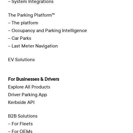
– System Integrations
The Parking Platform™
– The platform
– Occupancy and Parking Intelligence
– Car Parks
– Last Meter Navigation
EV Solutions
For Businesses & Drivers
Explore All Products
Driver Parking App
Kerbside API
B2B Solutions
– For Fleets
– For OEMs