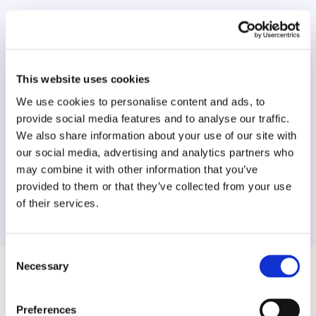
Data extraction process involves a
combination of machine-learning, artificial
intelligence and stringent quality checks by
specialist teams for precise results.
This website uses cookies
We use cookies to personalise content and ads, to
provide social media features and to analyse our traffic.
We also share information about your use of our site with
Data Experts
our social media, advertising and analytics partners who
may combine it with other information that you’ve
We analyse every street, ensuring rigorous
provided to them or that they’ve collected from your use
standards of data are met and traffic orders
of their services.
match highest level of compliance.
Consent
Necessary
Selection
Frequently Asked Questions
Preferences