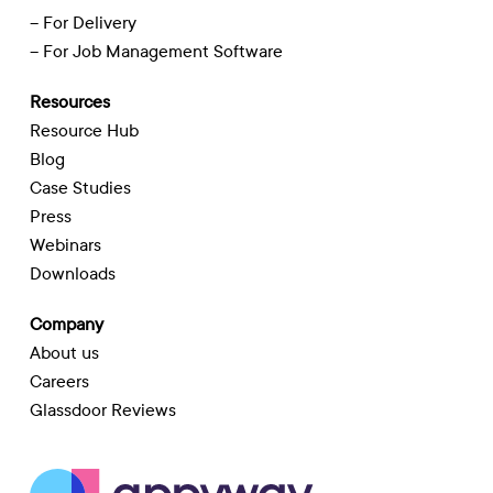
– For Delivery
– For Job Management Software
Resources
Resource Hub
Blog
Case Studies
Press
Webinars
Downloads
Company
About us
Careers
Glassdoor Reviews