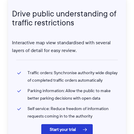
Drive
public
understanding
of
traffic
restrictions
Interactive map view standardised with several
layers of detail for easy review.
Traffic orders: Synchronise authority wide display
of completed traffic orders automatically
Parking information: Allow the public to make
better parking decisions with open data
Self service: Reduce freedom of information
requests coming in to the authority
Start your trial