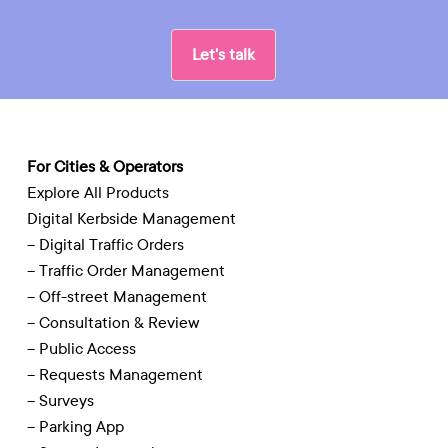
Let's talk
For Cities & Operators
Explore All Products
Digital Kerbside Management
– Digital Traffic Orders
– Traffic Order Management
– Off-street Management
– Consultation & Review
– Public Access
– Requests Management
– Surveys
– Parking App