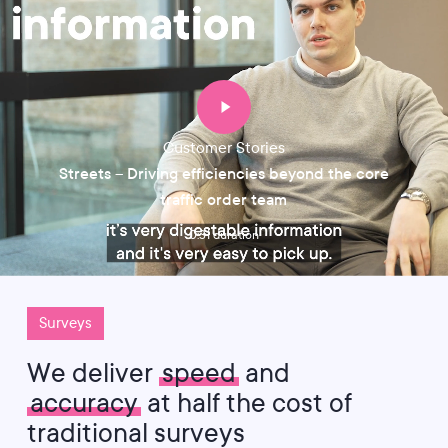
Customer Stories
Streets – Driving efficiencies beyond the core
traffic order team
0:31 duration
Surveys
We deliver
speed
and
accuracy
at half the cost of
traditional surveys