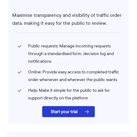
Maximise transparency and visibility of traffic order
data, making it easy for the public to review.
Public requests: Manage incoming requests
through a standardised form, decision log and
notifications
Online: Provide easy access to completed traffic
order whenever and wherever the public wants
Help: Make it simple for the public to ask for
support directly on the platform
Start your trial