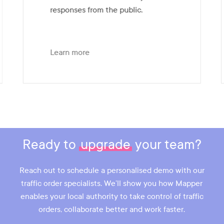
responses from the public.
Learn more
Slide
4
of
7
Ready to
upgrade
your team?
Reach out to schedule a personalised demo with our
traffic order specialists. We’ll show you how Mapper
enables your local authority to take control of traffic
orders, collaborate better and work faster.