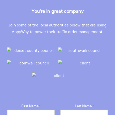
You're in great company
Join some of the local authorities below that are using
AppyWay to power their traffic order management.
First Name
*
Last Name
*