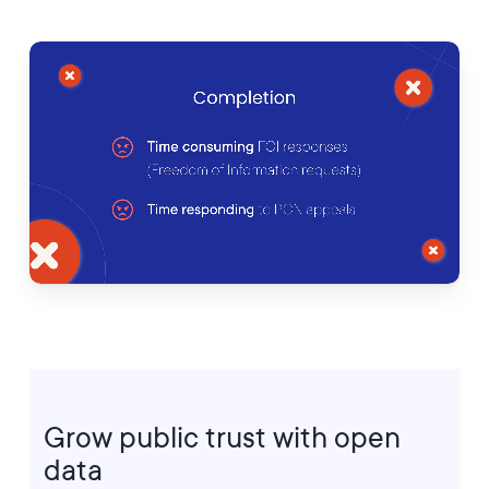
Grow
public
trust
with
open
data