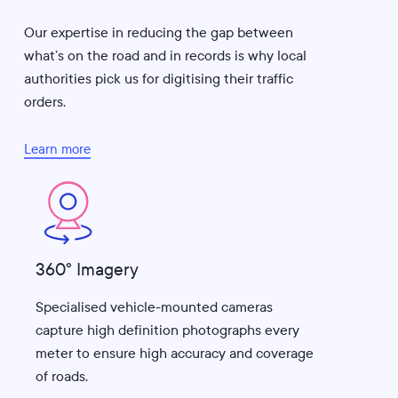
Our expertise in reducing the gap between
what’s on the road and in records is why local
authorities pick us for digitising their traffic
orders.
Learn more
360° Imagery
Specialised vehicle-mounted cameras
capture high definition photographs every
meter to ensure high accuracy and coverage
of roads.