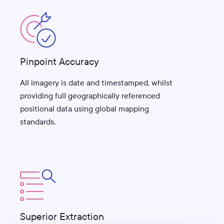
Pinpoint Accuracy
All imagery is date and timestamped, whilst
providing full geographically referenced
positional data using global mapping
standards.
Superior Extraction