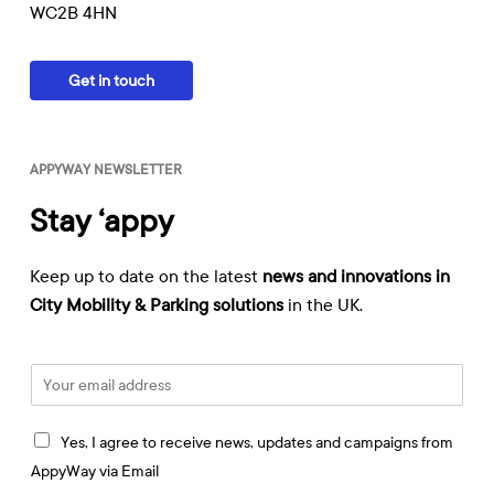
WC2B 4HN
Get in touch
APPYWAY NEWSLETTER
Stay ‘appy
Keep up to date on the latest
news and innovations in
City Mobility & Parking solutions
in the UK.
E
m
a
I
i
Yes, I agree to receive news, updates and campaigns from
a
l
AppyWay via Email
g
*