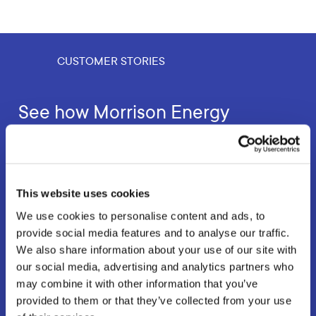
CUSTOMER STORIES
See how Morrison Energy
Services are optimising field
operations with our driver app
This website uses cookies
AppyWay’s Professional Parking App is helping field
technicians to improve efficiency and customer
We use cookies to personalise content and ads, to
satisfaction.
provide social media features and to analyse our traffic.
We also share information about your use of our site with
our social media, advertising and analytics partners who
may combine it with other information that you’ve
Read the customer story
provided to them or that they’ve collected from your use