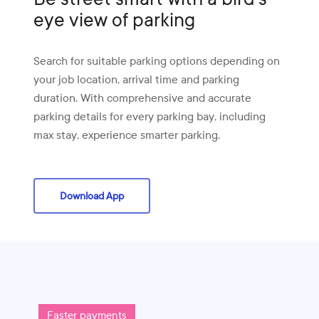
eye view of parking
Search for suitable parking options depending on
your job location, arrival time and parking
duration. With comprehensive and accurate
parking details for every parking bay, including
max stay, experience smarter parking.
Download App
Faster payments