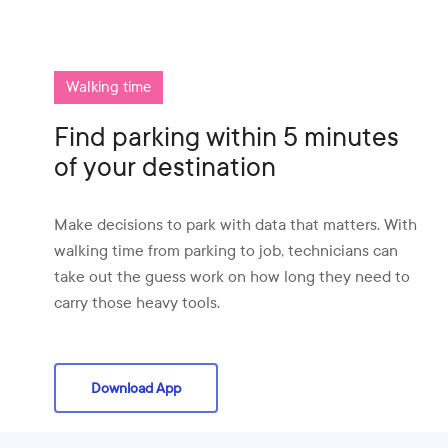
Walking time
Find parking within 5 minutes
of your destination
Make decisions to park with data that matters. With
walking time from parking to job, technicians can
take out the guess work on how long they need to
carry those heavy tools.
Download App