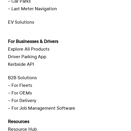
– Car Parks
– Last Meter Navigation
EV Solutions
For Businesses & Drivers
Explore All Products
Driver Parking App
Kerbside API
B2B Solutions
– For Fleets
– For OEMs
– For Delivery
– For Job Management Software
Resources
Resource Hub