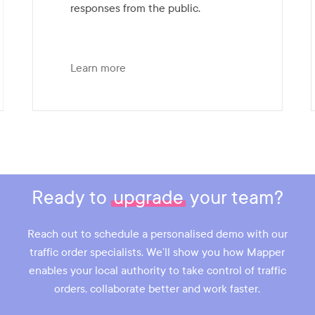
responses from the public.
Learn more
Slide
4
of
7
Ready to
upgrade
your team?
Reach out to schedule a personalised demo with our
traffic order specialists. We’ll show you how Mapper
enables your local authority to take control of traffic
orders, collaborate better and work faster.