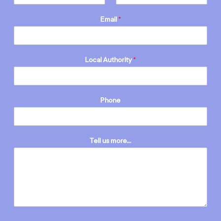
Email
*
Local Authority
*
Phone
Tell us more...