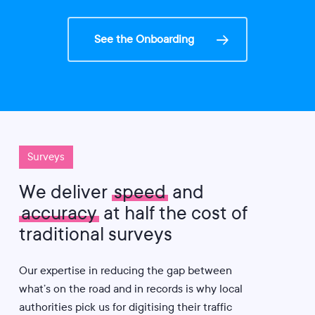
See the Onboarding
Surveys
We deliver
speed
and
accuracy
at half the cost of
traditional surveys
Our expertise in reducing the gap between
what’s on the road and in records is why local
authorities pick us for digitising their traffic