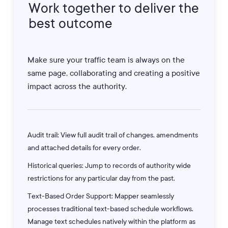
Work
together
to
deliver
the
best
outcome
Make sure your traffic team is always on the
same page, collaborating and creating a positive
impact across the authority.
Audit trail: View full audit trail of changes, amendments
and attached details for every order.
Historical queries: Jump to records of authority wide
restrictions for any particular day from the past.
Text-Based Order Support: Mapper seamlessly
processes traditional text-based schedule workflows.
Manage text schedules natively within the platform as