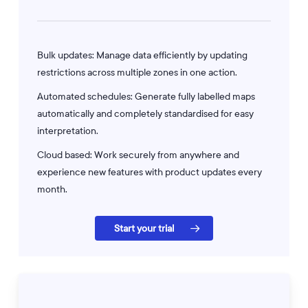
Bulk updates: Manage data efficiently by updating
restrictions across multiple zones in one action.
Automated schedules: Generate fully labelled maps
automatically and completely standardised for easy
interpretation.
Cloud based: Work securely from anywhere and
experience new features with product updates every
month.
Start your trial