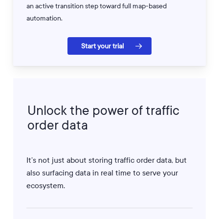
an active transition step toward full map-based
automation.
Start your trial
Unlock
the
power
of
traffic
order
data
It’s not just about storing traffic order data, but
also surfacing data in real time to serve your
ecosystem.