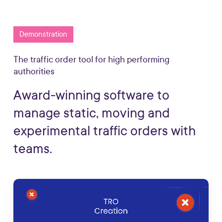
Demonstration
The traffic order tool for high performing
authorities
Award-winning
software
to
manage
static,
moving
and
experimental
traffic
orders
with
teams.