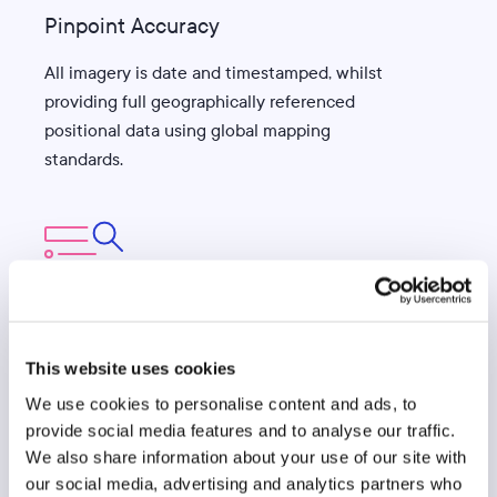
Pinpoint Accuracy
All imagery is date and timestamped, whilst
providing full geographically referenced
positional data using global mapping
standards.
Superior Extraction
This website uses cookies
Data extraction process involves a
combination of machine-learning, artificial
We use cookies to personalise content and ads, to
provide social media features and to analyse our traffic.
intelligence and stringent quality checks by
We also share information about your use of our site with
specialist teams for precise results.
our social media, advertising and analytics partners who