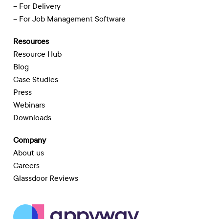
– For Delivery
– For Job Management Software
Resources
Resource Hub
Blog
Case Studies
Press
Webinars
Downloads
Company
About us
Careers
Glassdoor Reviews