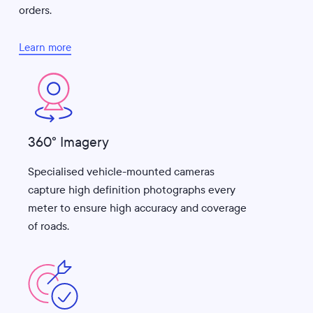
orders.
Learn more
360° Imagery
Specialised vehicle-mounted cameras
capture high definition photographs every
meter to ensure high accuracy and coverage
of roads.