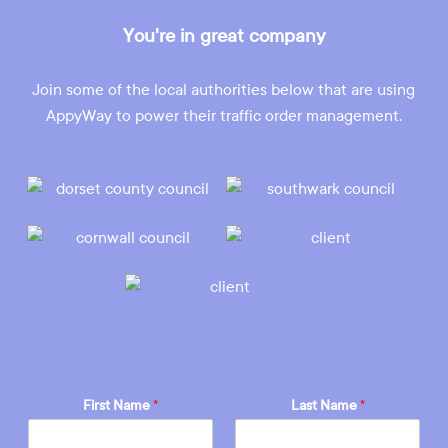
You're in great company
Join some of the local authorities below that are using
AppyWay to power their traffic order management.
First Name
*
Last Name
*