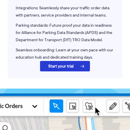
Integrations: Seamlessly share your traffic order data
with partners, service providers and internal teams.
Parking standards: Future proof your data in readiness
for Alliance for Parking Data Standards (APDS) and the
Department for Transport (DfT) TRO Data Model.
Seamless onboarding: Learn at your own pace with our
education hub and dedicated training days.
Start your trial
Play
Video