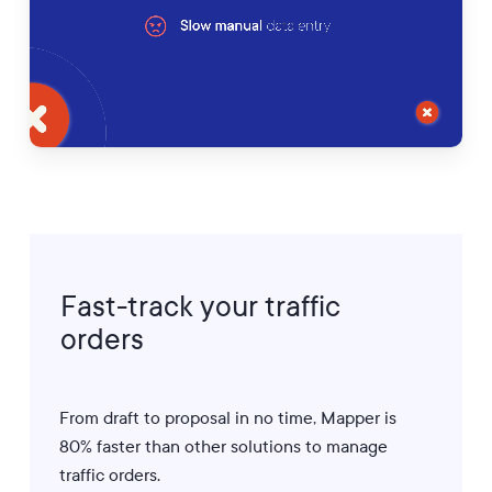
Fast-track
your
traffic
orders
From draft to proposal in no time, Mapper is
80% faster than other solutions to manage
traffic orders.