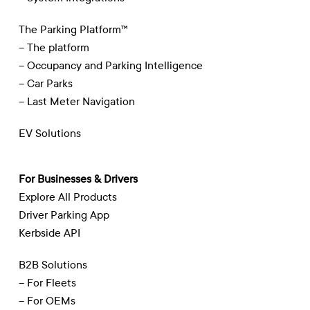
The Parking Platform™
– The platform
– Occupancy and Parking Intelligence
– Car Parks
– Last Meter Navigation
EV Solutions
For Businesses & Drivers
Explore All Products
Driver Parking App
Kerbside API
B2B Solutions
– For Fleets
– For OEMs