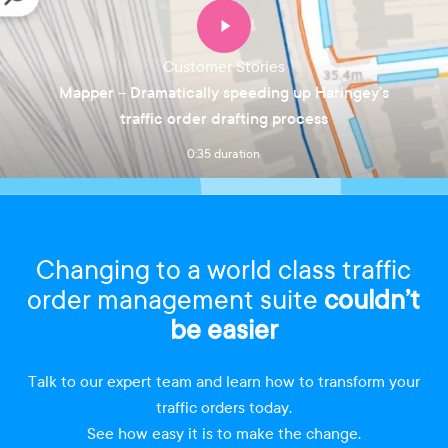
Customer Stories
Mapper – Dramatically speeding up Haringey’s
traffic order drafting process
0:35 duration
Changing to a world class traffic
order management suite
couldn’t
be easier
Talk to our expert team and learn how to transform your
traffic orders today.
See how easy it is to make the change.