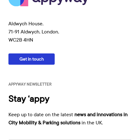
Aldwych House,
71-91 Aldwych, London,
WC2B 4HN
Get in touch
APPYWAY NEWSLETTER
Stay ‘appy
Keep up to date on the latest
news and innovations in
City Mobility & Parking solutions
in the UK.