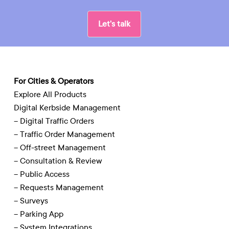
Let's talk
For Cities & Operators
Explore All Products
Digital Kerbside Management
– Digital Traffic Orders
– Traffic Order Management
– Off-street Management
– Consultation & Review
– Public Access
– Requests Management
– Surveys
– Parking App
– System Integrations