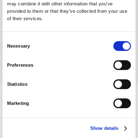
may combine it with other information that you’ve
provided to them or that they’ve collected from your use
of their services.
Data Experts
Consent
Necessary
Selection
We analyse every street, ensuring rigorous
standards of data are met and traffic orders
match highest level of compliance.
Preferences
Statistics
Frequently Asked Questions
Marketing
Show details