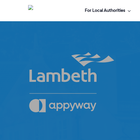
Skip
For Local Authorities
to
main
content