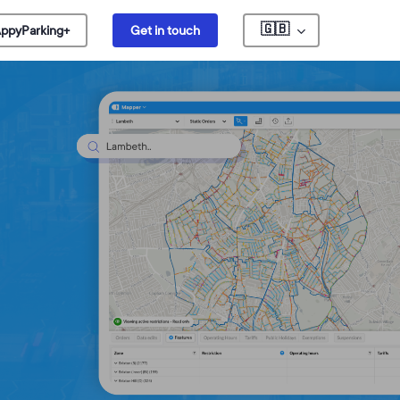
🇬🇧
ppyParking+
Get in touch