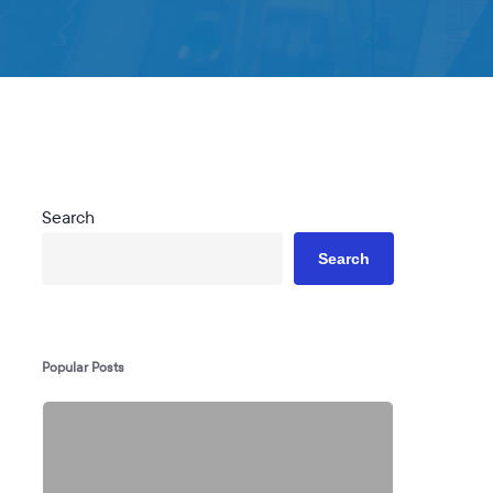
Search
Search
Popular Posts