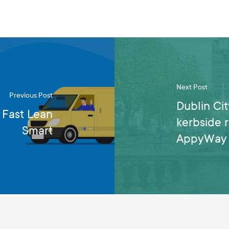
Next Post
Previous Post
Dublin Cit
 Fast Lean
kerbside 
Smart
AppyWay