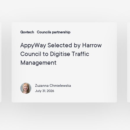
AppyWay
Govtech
Councils partnership
Selected
N
by
C
AppyWay Selected by Harrow
Harrow
t
Council to Digitise Traffic
Council
W
Management
to
o
Digitise
t
Traffic
U
Management
Zuzanna Chmielewska
E
July 31, 2026
A
2
–
I
2