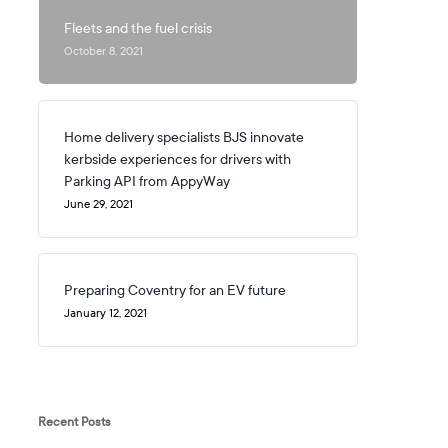
Fleets and the fuel crisis
October 8, 2021
Home delivery specialists BJS innovate
kerbside experiences for drivers with
Parking API from AppyWay
June 29, 2021
Preparing Coventry for an EV future
January 12, 2021
Recent Posts