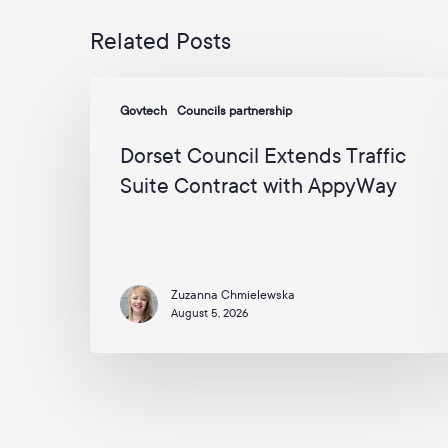
Related Posts
Dorset
Govtech
Councils partnership
Council
Extends
Dorset Council Extends Traffic
Traffic
Suite Contract with AppyWay
Suite
Contract
with
AppyWay
Zuzanna Chmielewska
August 5, 2026