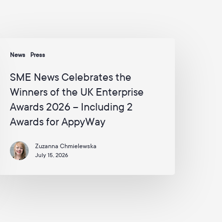
s
a
n
d
SME
c
News
Press
a
ews
m
elebrates
SME News Celebrates the
p
he
a
Winners of the UK Enterprise
inners
i
Awards 2026 – Including 2
g
f
n
Awards for AppyWay
he
s
K
f
r
nterprise
Zuzanna Chmielewska
o
July 15, 2026
wards
m
026
A
p
p
ncluding
y
W