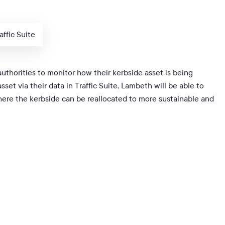
ffic Suite
 authorities to monitor how their kerbside asset is being
set via their data in Traffic Suite, Lambeth will be able to
here the kerbside can be reallocated to more sustainable and