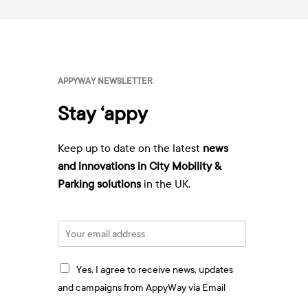
wards
a
y
or
v
ppyWay
i
a
E
APPYWAY NEWSLETTER
m
a
Stay ‘appy
i
l
:
Keep up to date on the latest
news
*
and innovations in City Mobility &
Parking solutions
in the UK.
E
m
a
I
i
Yes, I agree to receive news, updates
a
l
and campaigns from AppyWay via Email
g
*