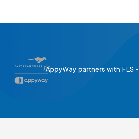
AppyWay partners with FLS -