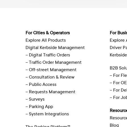
For Cities & Operators
For Busi
Explore All Products
Explore 
Digital Kerbside Management
Driver P
– Digital Traffic Orders
Kerbside
– Traffic Order Management
B2B Solu
– Off-street Management
– For Fl
– Consultation & Review
– For O
– Public Access
– For De
– Requests Management
– For J
– Surveys
– Parking App
Resourc
– System Integrations
Resourc
Blog