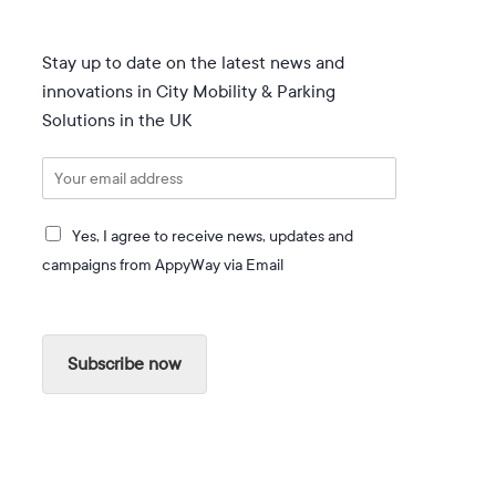
Stay up to date on the latest news and
innovations in City Mobility & Parking
Solutions in the UK
E
m
a
I
i
Yes, I agree to receive news, updates and
a
l
campaigns from AppyWay via Email
g
*
r
e
e
Subscribe now
t
o
r
e
c
e