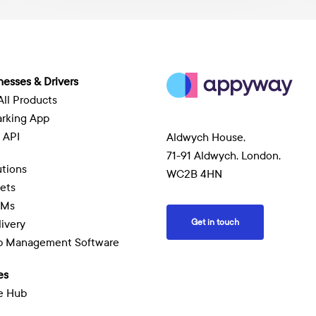
A
f
A
nesses & Drivers
All Products
arking App
 API
Aldwych House,
71-91 Aldwych, London,
tions
WC2B 4HN
eets
EMs
Get in touch
livery
ob Management Software
es
e Hub