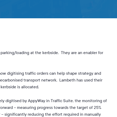
By
Mike Potter
No Comments
parking/loading at the kerbside. They are an enabler for
ow digitising traffic orders can help shape strategy and
decarbonised transport network. Lambeth has used their
erbside is allocated.
y digitised by AppyWay in Traffic Suite, the monitoring of
tforward – measuring progress towards the target of 25%
 – significantly reducing the effort required in manually