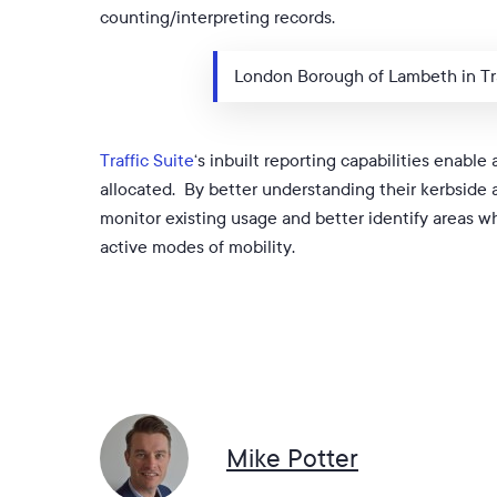
counting/interpreting records.
London Borough of Lambeth in Tra
Traffic Suite
‘s inbuilt reporting capabilities enable
allocated. By better understanding their kerbside as
monitor existing usage and better identify areas w
active modes of mobility.
Mike Potter