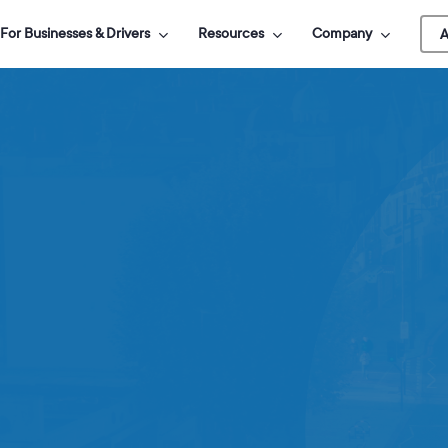
For Businesses & Drivers
Resources
Company
A