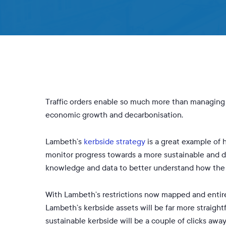
Traffic orders enable so much more than managing 
economic growth and decarbonisation.
Lambeth’s
kerbside strategy
is a great example of h
monitor progress towards a more sustainable and 
knowledge and data to better understand how the k
With Lambeth’s restrictions now mapped and entirel
Lambeth’s kerbside assets will be far more straigh
sustainable kerbside will be a couple of clicks away