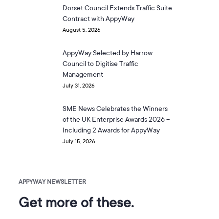
Dorset Council Extends Traffic Suite
Contract with AppyWay
August 5, 2026
AppyWay Selected by Harrow
Council to Digitise Traffic
Management
July 31, 2026
SME News Celebrates the Winners
of the UK Enterprise Awards 2026 –
Including 2 Awards for AppyWay
July 15, 2026
APPYWAY NEWSLETTER
Get more of these.