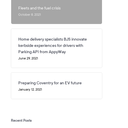
Fleets and the fuel crisis
October 8, 2021
Home delivery specialists BJS innovate
kerbside experiences for drivers with
Parking API from AppyWay
June 29, 2021
Preparing Coventry for an EV future
January 12, 2021
Recent Posts