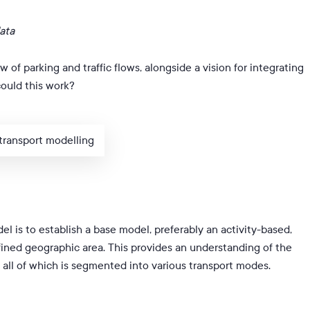
ata
w of parking and traffic flows, alongside a vision for integrating
could this work?
 transport modelling
del is to establish a base model, preferably an activity-based,
efined geographic area. This provides an understanding of the
, all of which is segmented into various transport modes.