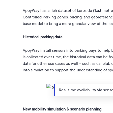
AppyWay has a rich dataset of kerbside (‘last metre’
Controlled Parking Zones, pricing, and georeference
base model to bring a more granular view of the loc
Historical parking data
AppyWay install sensors into parking bays to help 
is collected over time, the historical data can be f
data for other use cases as well – such as car club 
into simulation to support the understanding of s
Real-time availability via sens
New mobility simulation & scenario planning