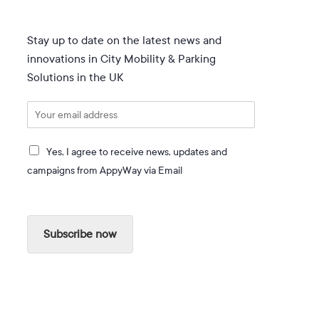
Stay up to date on the latest news and
innovations in City Mobility & Parking
Solutions in the UK
E
m
a
I
i
Yes, I agree to receive news, updates and
a
l
campaigns from AppyWay via Email
g
*
r
e
e
Subscribe now
t
o
r
e
c
e