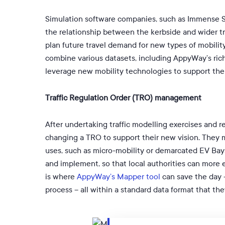
Simulation software companies, such as Immense Si
the relationship between the kerbside and wider t
plan future travel demand for new types of mobility
combine various datasets, including AppyWay’s ric
leverage new mobility technologies to support thei
Traffic Regulation Order (TRO) management
After undertaking traffic modelling exercises and r
changing a TRO to support their new vision. They m
uses, such as micro-mobility or demarcated EV Ba
and implement, so that local authorities can more e
is where
AppyWay’s Mapper tool
can save the day –
process – all within a standard data format that th