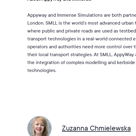
Appyway and Immense Simulations are both partne
London. SMLL is the world’s most advanced urban 
where public and private roads are used as testbe
transport technologies in a real-world connected e
operators and authorities need more control over t
their local transport strategies. At SMLL, AppyWay
the integration of complex modelling and kerbsi
technologies.
Zuzanna Chmielewska