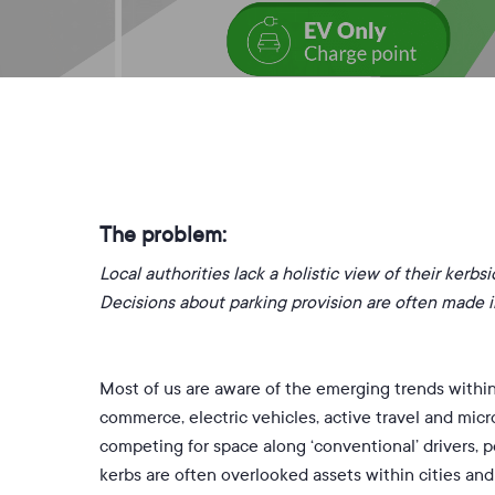
B
The problem:
L
ocal authorities lack a holistic view of their kerb
Decisions about parking provision are often made in
Most of us are aware of the emerging trends within 
commerce, electric vehicles, active travel and micr
competing for space along ‘conventional’ drivers, p
kerbs are often overlooked assets within cities an