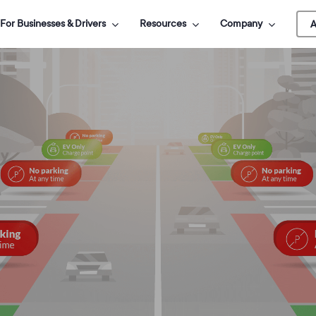
For Businesses & Drivers
Resources
Company
A