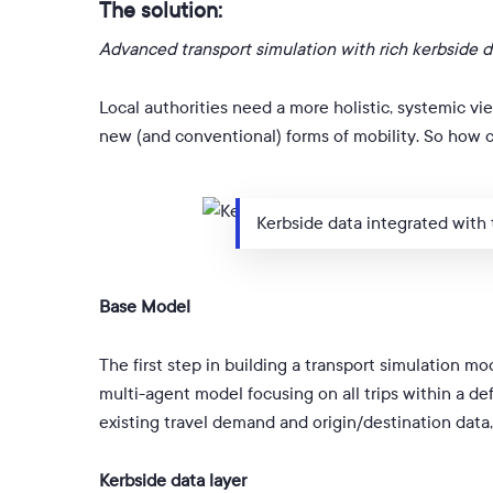
The solution:
Advanced transport simulation with rich kerbside d
Local authorities need a more holistic, systemic vie
new (and conventional) forms of mobility. So how 
Kerbside data integrated with
Base Model
The first step in building a transport simulation mo
multi-agent model focusing on all trips within a d
existing travel demand and origin/destination data
Kerbside data layer