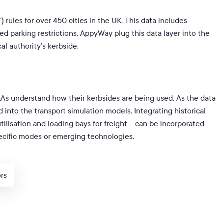
) rules for over 450 cities in the UK. This data includes
d parking restrictions. AppyWay plug this data layer into the
al authority’s kerbside.
LAs understand how their kerbsides are being used. As the data
ed into the transport simulation models. Integrating
historical
utilisation and loading bays for freight – can be incorporated
pecific modes or emerging technologies.
ors