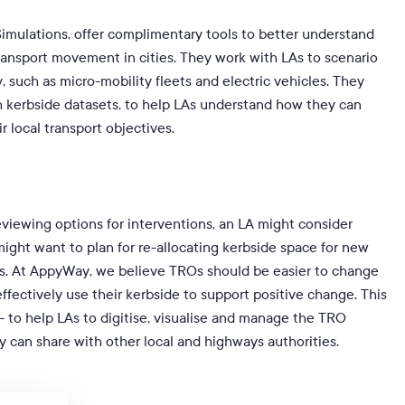
mulations, offer complimentary tools to better understand
ransport movement in cities. They work with LAs to scenario
, such as micro-mobility fleets and electric vehicles. They
h kerbside datasets, to help LAs understand how they can
r local transport objectives.
eviewing options for interventions, an LA might consider
ight want to plan for re-allocating kerbside space for new
ys. At AppyWay, we believe TROs should be easier to change
ffectively use their kerbside to support positive change. This
 to help LAs to digitise, visualise and manage the TRO
ey can share with other local and highways authorities.