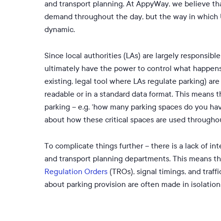
and transport planning. At AppyWay, we believe 
demand throughout the day, but the way in which U
dynamic.
Since local authorities (LAs) are largely responsibl
ultimately have the power to control what happens 
existing, legal tool where LAs regulate parking) a
readable or in a standard data format. This means 
parking – e.g. ‘how many parking spaces do you have
about how these critical spaces are used througho
To complicate things further – there is a lack of 
and transport planning departments. This means that
Regulation Orders
(TROs), signal timings, and traff
about parking provision are often made in isolatio