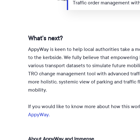
Traffic order management wit
What’s next?
AppyWay is keen to help local authorities take a mo
to the kerbside. We fully believe that empowering L
various transport datasets to simulate future mobi
TRO change management tool with advanced traffic 
more holistic, systemic view of parking and traffic 
mobility.
If you would like to know more about how this work
AppyWay.
About AppyWay and Immense