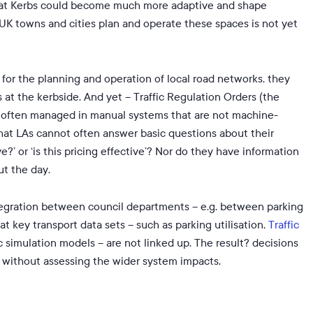
that Kerbs could become much more adaptive and shape
K towns and cities plan and operate these spaces is not yet
e for the planning and operation of local road networks, they
at the kerbside. And yet – Traffic Regulation Orders (the
re often managed in manual systems that are not machine-
that LAs cannot often answer basic questions about their
?’ or ‘is this pricing effective’? Nor do they have information
ut the day.
integration between council departments – e.g. between parking
 key transport data sets – such as parking utilisation,
Traffic
ic simulation models – are not linked up. The result? decisions
n without assessing the wider system impacts.