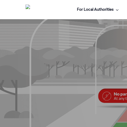
Skip
For Local Authorities
to
main
content