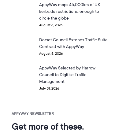
AppyWay maps 45,000km of UK
kerbside restrictions, enough to
circle the globe
August 6, 2026
Dorset Council Extends Traffic Suite
Contract with AppyWay
August 5, 2026
AppyWay Selected by Harrow
Council to Digitise Traffic
Management
July 31, 2026
APPYWAY NEWSLETTER
Get more of these.