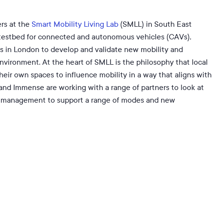
rs at the
Smart Mobility Living Lab
(SMLL) in South East
testbed for connected and autonomous vehicles (CAVs),
ds in London to develop and validate new mobility and
nvironment. At the heart of SMLL is the philosophy that local
heir own spaces to influence mobility in a way that aligns with
 and Immense are working with a range of partners to look at
de management to support a range of modes and new