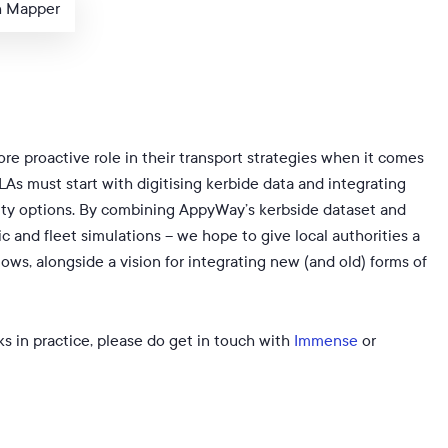
h Mapper
re proactive role in their transport strategies when it comes
As must start with digitising kerbide data and integrating
lity options. By combining AppyWay’s kerbside dataset and
and fleet simulations – we hope to give local authorities a
flows, alongside a vision for integrating new (and old) forms of
s in practice, please do get in touch with
Immense
or