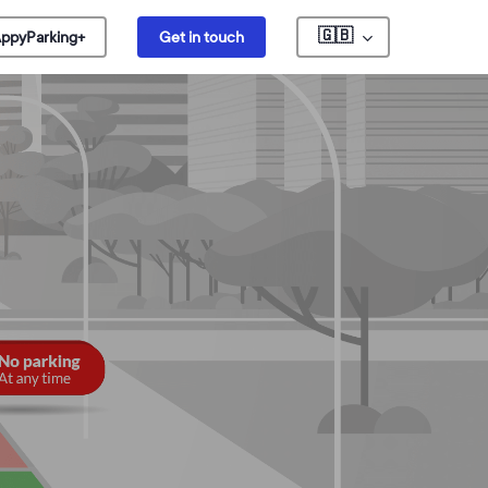
🇬🇧
ppyParking+
Get in touch