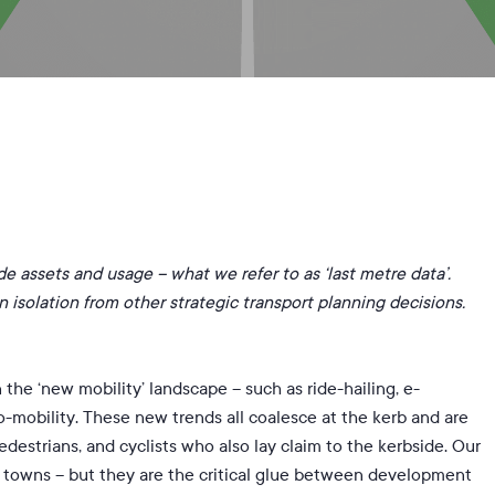
y
Zuzanna Chmielewska
No Comments
side assets and usage – what we refer to as ‘last metre data’.
 isolation from other strategic transport planning decisions.
the ‘new mobility’ landscape – such as ride-hailing, e-
o-mobility. These new trends all coalesce at the kerb and are
edestrians, and cyclists who also lay claim to the kerbside. Our
d towns – but they are the critical glue between development