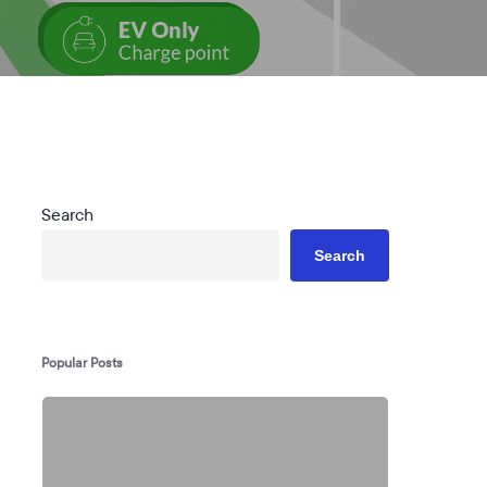
Search
Search
Popular Posts