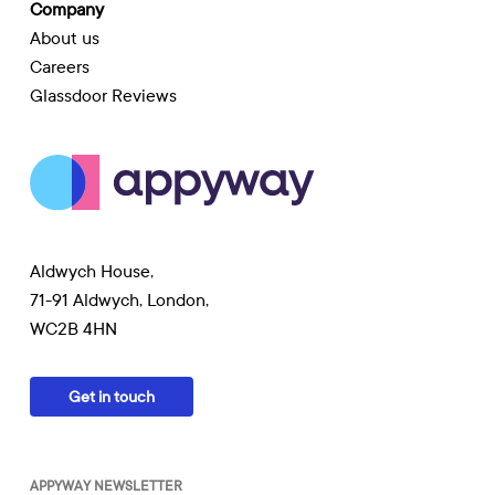
Company
About us
Careers
Glassdoor Reviews
Aldwych House,
71-91 Aldwych, London,
WC2B 4HN
Get in touch
APPYWAY NEWSLETTER