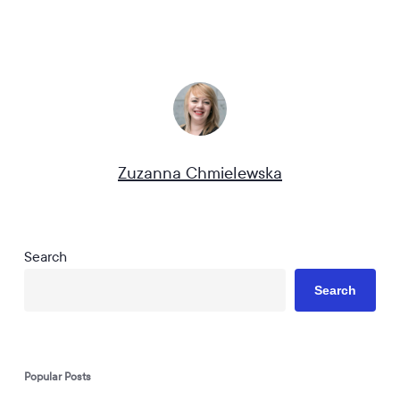
Zuzanna Chmielewska
Search
Search
Popular Posts