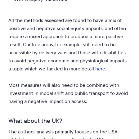
All the methods assessed are found to have a mix of
positive and negative social equity impacts, and often
require a mixed approach to produce a more positive
result. Car free areas, for example, still need to be
accessible by delivery vans and those with disabilities
to avoid negative economic and physiological impacts,
a topic which we tackled in more detail
here
.
Most measures will also need to be combined with
investment in modal shift and public transport to avoid
having a negative impact on access.
What about the UK?
The authors’ analysis primarily focuses on the USA,