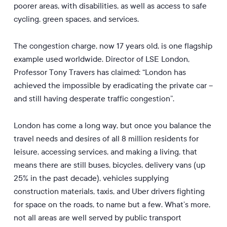
poorer areas, with disabilities, as well as access to safe
cycling, green spaces, and services.
The congestion charge, now 17 years old, is one flagship
example used worldwide. Director of LSE London,
Professor Tony Travers has claimed: “London has
achieved the impossible by eradicating the private car –
and still having desperate traffic congestion”.
London has come a long way, but once you balance the
travel needs and desires of all 8 million residents for
leisure, accessing services, and making a living, that
means there are still buses, bicycles, delivery vans (up
25% in the past decade), vehicles supplying
construction materials, taxis, and Uber drivers fighting
for space on the roads, to name but a few. What’s more,
not all areas are well served by public transport