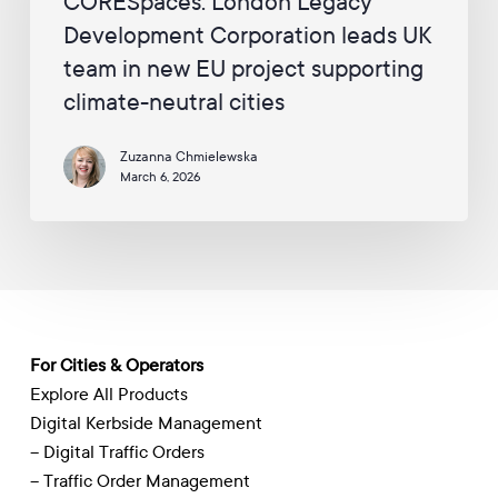
CORESpaces: London Legacy
Corporation
Development Corporation leads UK
leads
UK
team in new EU project supporting
team
climate-neutral cities
in
new
Zuzanna Chmielewska
EU
March 6, 2026
project
supporting
climate-
neutral
cities
For Cities & Operators
Explore All Products
Digital Kerbside Management
– Digital Traffic Orders
– Traffic Order Management