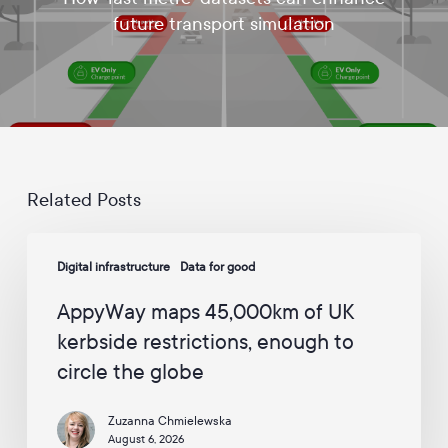
d
future transport simulation
a
t
e
s
a
n
d
c
a
Related Posts
m
p
AppyWay
a
Digital infrastructure
Data for good
maps
i
45,000km
g
AppyWay maps 45,000km of UK
n
of
s
kerbside restrictions, enough to
UK
f
circle the globe
kerbside
r
o
restrictions,
m
Zuzanna Chmielewska
enough
A
August 6, 2026