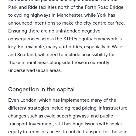
Park and Ride facilities north of the Forth Road Bridge
to cycling highways in Manchester, while York has
announced intentions to make the city centre car free.
Ensuring there are no unintended negative
consequences across the STEPs Equity Framework is
key. For example, many authorities, especially in Wales
and Scotland, will need to include accessibility for
those in rural areas alongside those in currently
underserved urban areas.
Congestion in the capital
Even London, which has implemented many of the
different strategies including road pricing, infrastructure
changes such as cycle superhighways, and public
transport investment, still has huge issues with social
equity in terms of access to public transport for those in