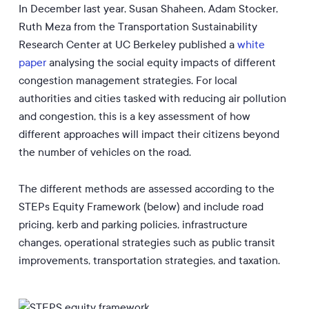
In December last year, Susan Shaheen, Adam Stocker,
Ruth Meza from
the Transportation Sustainability
Research Center at UC Berkeley published a
white
paper
analysing the social equity impacts of different
congestion management strategies. For local
authorities and cities tasked with reducing air pollution
and congestion, this is a key assessment of how
different approaches will impact their citizens beyond
the number of vehicles on the road.
The different methods are assessed according to the
STEPs Equity Framework (below) and include road
pricing, kerb and parking policies, infrastructure
changes, operational strategies such as public transit
improvements, transportation strategies, and taxation.