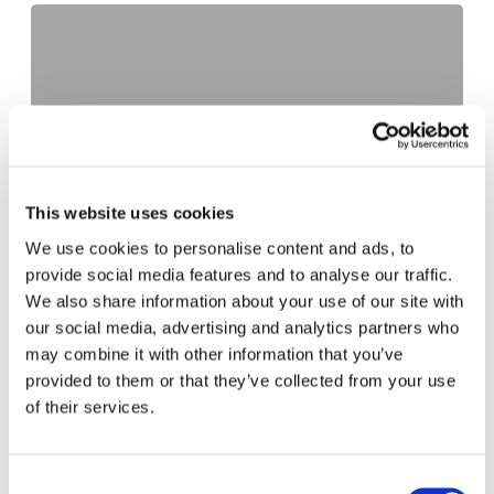
Fleets and the fuel crisis
October 8, 2021
This website uses cookies
We use cookies to personalise content and ads, to
Home delivery specialists BJS innovate kerbside
provide social media features and to analyse our traffic.
experiences for drivers with Parking API from
We also share information about your use of our site with
AppyWay
our social media, advertising and analytics partners who
June 29, 2021
may combine it with other information that you’ve
provided to them or that they’ve collected from your use
of their services.
Preparing Coventry for an EV future
January 12, 2021
Consent