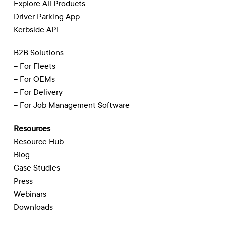
Explore All Products
Driver Parking App
Kerbside API
B2B Solutions
– For Fleets
– For OEMs
– For Delivery
– For Job Management Software
Resources
Resource Hub
Blog
Case Studies
Press
Webinars
Downloads