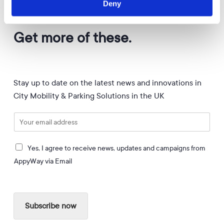
Deny
APPYWAY NEWSLETTER
Get more of these.
Stay up to date on the latest news and innovations in
City Mobility & Parking Solutions in the UK
E
m
a
I
i
Yes, I agree to receive news, updates and campaigns from
a
l
AppyWay via Email
g
*
r
e
e
Subscribe now
t
o