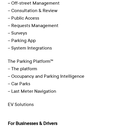
– Off-street Management
– Consultation & Review
– Public Access
– Requests Management
– Surveys
– Parking App
– System Integrations
The Parking Platform™
– The platform
– Occupancy and Parking Intelligence
– Car Parks
– Last Meter Navigation
EV Solutions
For Businesses & Drivers