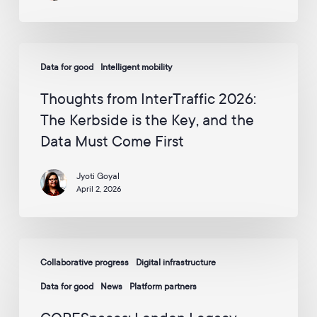
to
p
p
circle
y
the
W
Thoughts
globe
a
Data for good
Intelligent mobility
from
y
InterTraffic
v
Thoughts from InterTraffic 2026:
i
2026:
The Kerbside is the Key, and the
a
The
E
Data Must Come First
Kerbside
m
is
a
i
Jyoti Goyal
the
l
April 2, 2026
Key,
:
and
*
the
CORESpaces:
Data
Collaborative progress
Digital infrastructure
London
Must
Legacy
Data for good
News
Platform partners
Come
Development
First