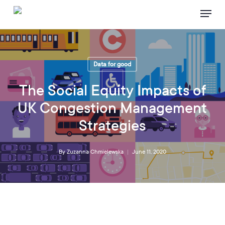
Skip
Menu
to
main
content
Data for good
The Social Equity Impacts of
UK Congestion Management
Strategies
By
Zuzanna Chmielewska
June 11, 2020