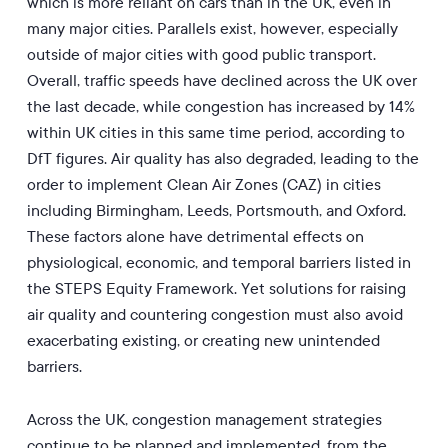
which is more reliant on cars than in the UK, even in
many major cities. Parallels exist, however, especially
outside of major cities with good public transport.
Overall, traffic speeds have declined across the UK over
the last decade, while congestion has increased by 14%
within UK cities in this same time period, according to
DfT figures. Air quality has also degraded, leading to the
order to implement Clean Air Zones (CAZ) in cities
including Birmingham, Leeds, Portsmouth, and Oxford.
These factors alone have detrimental effects on
physiological, economic, and temporal barriers listed in
the STEPS Equity Framework. Yet solutions for raising
air quality and countering congestion must also avoid
exacerbating existing, or creating new unintended
barriers.
Across the UK, congestion management strategies
continue to be planned and implemented, from the