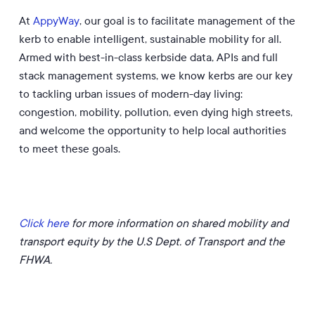
At
AppyWay
, our goal is to facilitate management of the
kerb to enable intelligent, sustainable mobility for all.
Armed with best-in-class kerbside data, APIs and full
stack management systems, we know kerbs are our key
to tackling urban issues of modern-day living:
congestion, mobility, pollution, even dying high streets,
and welcome the opportunity to help local authorities
to meet these goals.
Click here
for more information on shared mobility and
transport equity by the U.S Dept. of Transport and the
FHWA.