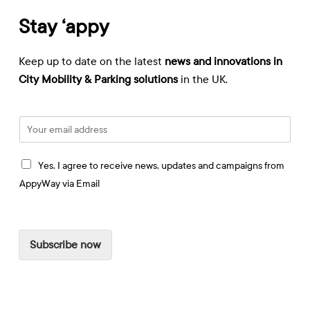
Stay ‘appy
Keep up to date on the latest
news and innovations in
City Mobility & Parking solutions
in the UK.
E
m
a
I
i
Yes, I agree to receive news, updates and campaigns from
a
l
AppyWay via Email
g
*
r
e
e
Subscribe now
t
o
r
e
c