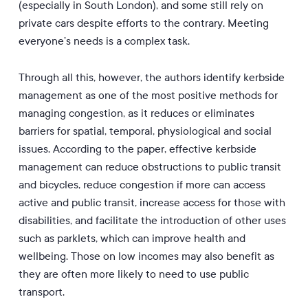
(especially in South London), and some still rely on
private cars despite efforts to the contrary. Meeting
everyone’s needs is a complex task.
Through all this, however, the authors identify kerbside
management as one of the most positive methods for
managing congestion, as it reduces or eliminates
barriers for spatial, temporal, physiological and social
issues. According to the paper, effective kerbside
management can reduce obstructions to public transit
and bicycles, reduce congestion if more can access
active and public transit, increase access for those with
disabilities, and facilitate the introduction of other uses
such as parklets, which can improve health and
wellbeing. Those on low incomes may also benefit as
they are often more likely to need to use public
transport.