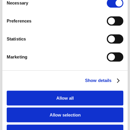
Necessary
Selection
Preferences
Recent Posts
AppyWay maps 45,000km of UK kerbside
Statistics
restrictions, enough to circle the globe
August 6, 2026
Marketing
Dorset Council Extends Traffic Suite
Contract with AppyWay
Show details
August 5, 2026
Allow all
AppyWay Selected by Harrow Council to
Digitise Traffic Management
July 31, 2026
Allow selection