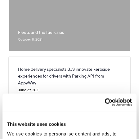
Fleets and the fuel crisis
October 8, 2021
Home delivery specialists BJS innovate kerbside
experiences for drivers with Parking API from
AppyWay
June 29, 2021
Preparing Coventry for an EV future
This website uses cookies
January 12, 2021
We use cookies to personalise content and ads, to