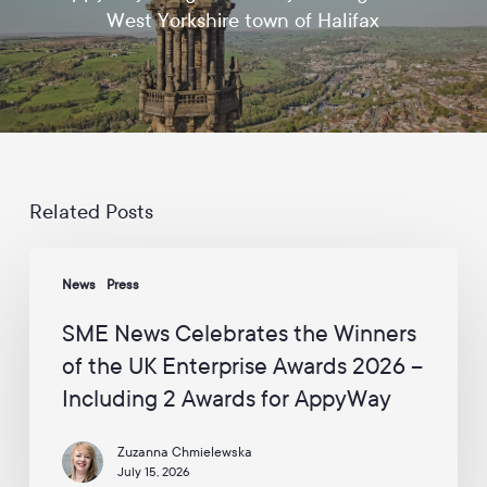
d
West Yorkshire town of Halifax
a
t
e
s
a
n
d
c
a
Related Posts
m
p
SME
a
News
Press
News
i
Celebrates
g
SME News Celebrates the Winners
n
the
s
of the UK Enterprise Awards 2026 –
Winners
f
Including 2 Awards for AppyWay
of
r
o
the
m
Zuzanna Chmielewska
UK
A
July 15, 2026