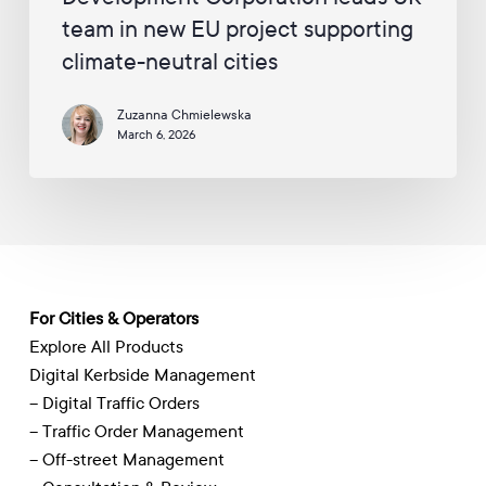
UK
team in new EU project supporting
team
climate-neutral cities
in
new
Zuzanna Chmielewska
EU
March 6, 2026
project
supporting
climate-
neutral
cities
For Cities & Operators
Explore All Products
Digital Kerbside Management
– Digital Traffic Orders
– Traffic Order Management
– Off-street Management