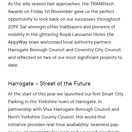
As the silly season fast approaches, the TRANStech
Awards on Friday 1st November gave us the perfect
opportunity to look back on our successes throughout
2019. Sat amongst other trailblazers and pioneers of
mobility in the glittering Royal Lancaster Hotel, the
AppyWay team welcomed local authority partners
Harrogate Borough Council and Coventry City Council,
and reflected on two of our most significant projects to
date.
Harrogate – Street of the Future
At the start of this year we launched our first Smart City
Parking in the Yorkshire town of Harrogate. In
partnership with Visa, Harrogate Borough Council and
North Yorkshire County Council, this world-first
initiative provides real-time availability, seamless pay-