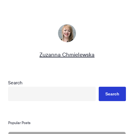
Zuzanna Chmielewska
Search
Search
Popular Posts