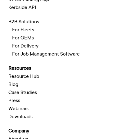
Kerbside API
B2B Solutions
– For Fleets
– For OEMs
– For Delivery
– For Job Management Software
Resources
Resource Hub
Blog
Case Studies
Press
Webinars
Downloads
Company
About us