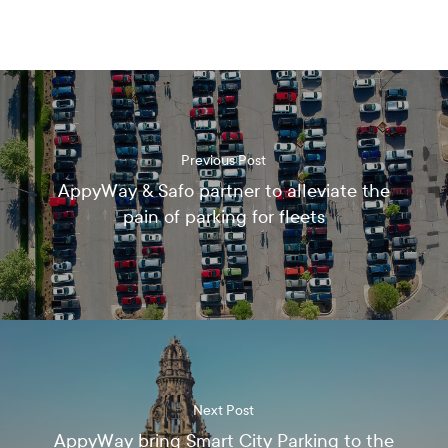
e
c
e
i
v
e
t
h
Previous Post
e
AppyWay & Safo partner to alleviate the
l
pain of parking for fleets
a
t
e
s
t
n
e
w
s
,
Next Post
u
AppyWay bring Smart City Parking to the
p