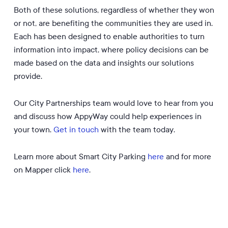
Both of these solutions, regardless of whether they won
or not, are benefiting the communities they are used in.
Each has been designed to enable authorities to turn
information into impact, where policy decisions can be
made based on the data and insights our solutions
provide.
Our City Partnerships team would love to hear from you
and discuss how AppyWay could help experiences in
your town.
Get in touch
with the team today.
Learn more about Smart City Parking
here
and for more
on Mapper click
here
.