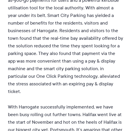
as-you-go payments for users and a powerful kerbside
utilisation tool for the local authority. With almost a
year under its belt, Smart City Parking has yielded a
number of benefits for the residents, visitors and
businesses of Harrogate.
Residents and visitors to the
town found that the real-time bay availability offered by
the solution reduced the time they spent looking for a
parking space. They also found that payment via the
app was more convenient than using a pay & display
machine and the smart city parking solution, in
particular our One Click Parking technology, alleviated
the stress associated with an expiring pay & display
ticket.
With Harrogate successfully implemented, we have
been busy rolling out further towns. Halifax went live at
the start of November and hot on the heels of Halifax is
our biggest city yet, Portsmouth. It’s amazing that other