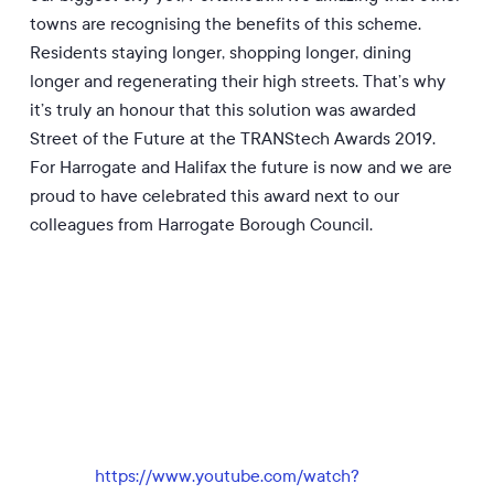
towns are recognising the benefits of this scheme.
Residents staying longer, shopping longer, dining
longer and regenerating the
ir
high streets. That’s why
it’s truly an honour that this solution was awarded
Street of the Future at the TRANStech Awards 2019.
For Harrogate and Halifax the future is now and we are
proud to have celebrated this award next to our
colleagues from Harrogate Borough Council.
https://www.youtube.com/watch?