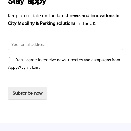
Stay ‘appy
Keep up to date on the latest
news and innovations in
City Mobility & Parking solutions
in the UK.
E
m
a
I
i
Yes, I agree to receive news, updates and campaigns from
a
l
AppyWay via Email
g
*
r
e
e
Subscribe now
t
o
r
e
c
e
i