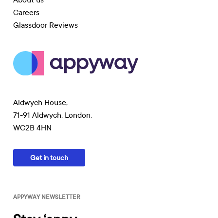
Careers
Glassdoor Reviews
Aldwych House,
71-91 Aldwych, London,
WC2B 4HN
Get in touch
APPYWAY NEWSLETTER