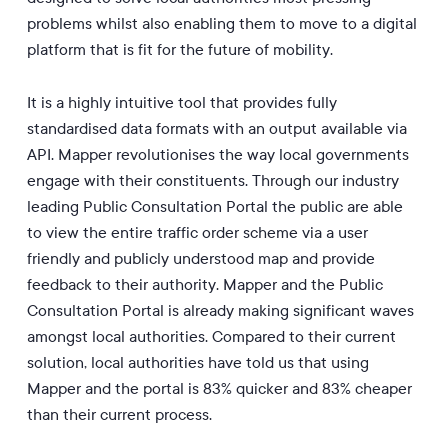
problems whilst also enabling them to move to a digital
platform that is fit for the future of mobility.
It is a highly intuitive tool that provides fully
standardised data formats with an output available via
API. Mapper revolutionises the way local governments
engage with their constituents. Through our industry
leading Public Consultation Portal the public are able
to view the entire traffic order scheme via a user
friendly and publicly understood map and provide
feedback to their authority. Mapper and the Public
Consultation Portal is already making significant waves
amongst local authorities. Compared to their current
solution, local authorities have told us that using
Mapper and the portal is 83% quicker and 83% cheaper
than their current process.