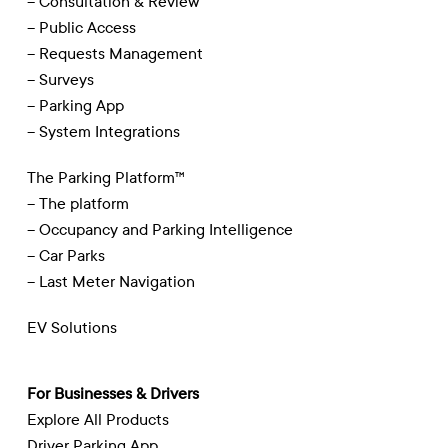
– Consultation & Review
– Public Access
– Requests Management
– Surveys
– Parking App
– System Integrations
The Parking Platform™
– The platform
– Occupancy and Parking Intelligence
– Car Parks
– Last Meter Navigation
EV Solutions
For Businesses & Drivers
Explore All Products
Driver Parking App