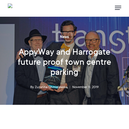
Skip
Menu
to
main
content
News
AppyWay and Harrogate
future proof town centre
parking
By
Zuzanna Chmielewska
November 11, 2019