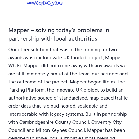
v=W8q4XC_y3As
Mapper – solving today’s problems in
partnership with local authorities
Our other solution that was in the running for two
awards was our Innovate UK funded project, Mapper.
Whilst Mapper did not come away with any awards we
are still immensely proud of the team, our partners and
the outcome of the project. Mapper began life as The
Parking Platform, the Innovate UK project to build an
authoritative source of standardised, map-based traffic
order data that is cloud hosted, scaleable and
interoperable with legacy systems. Built in partnership
with Cambridgeshire County Council, Coventry City
Council and Milton Keynes Council, Mapper has been
designed to solve local authorities most pressing