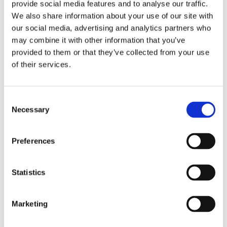
provide social media features and to analyse our traffic.
We also share information about your use of our site with
our social media, advertising and analytics partners who
Recent Posts
may combine it with other information that you’ve
provided to them or that they’ve collected from your use
Dorset Council Extends Traffic Suite
of their services.
Contract with AppyWay
August 5, 2026
Consent
Necessary
Selection
AppyWay Selected by Harrow Council to
Digitise Traffic Management
July 31, 2026
Preferences
SME News Celebrates the Winners of the UK
Statistics
Enterprise Awards 2026 – Including 2 Awards
for AppyWay
July 15, 2026
Marketing