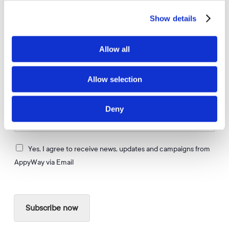
APPYWAY NEWSLETTER
Show details
Get more of these.
Allow all
Allow selection
Stay up to date on the latest news and innovations in
City Mobility & Parking Solutions in the UK
Deny
E
m
a
I
i
Yes, I agree to receive news, updates and campaigns from
a
l
AppyWay via Email
g
*
r
e
e
Subscribe now
t
o
r