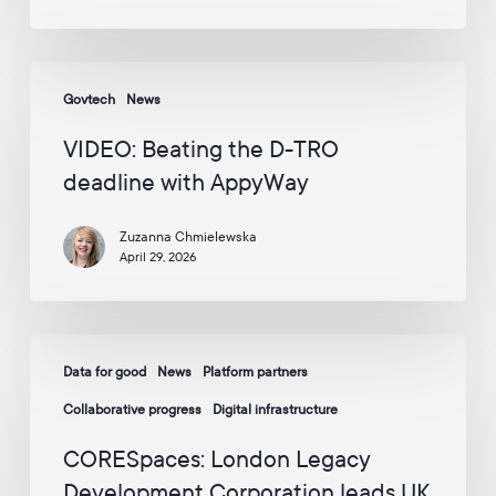
Enterprise
p
p
Awards
y
2026
W
VIDEO:
–
a
Govtech
News
Beating
Including
y
the
v
2
VIDEO: Beating the D-TRO
i
D-
Awards
deadline with AppyWay
a
TRO
for
E
deadline
m
AppyWay
Zuzanna Chmielewska
with
a
April 29, 2026
i
AppyWay
l
:
*
CORESpaces:
Data for good
News
Platform partners
London
Legacy
Collaborative progress
Digital infrastructure
Development
CORESpaces: London Legacy
Corporation
Development Corporation leads UK
leads