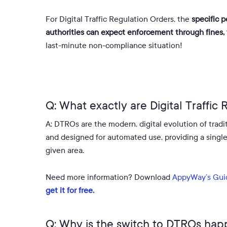
For Digital Traffic Regulation Orders, the
specific p
authorities can expect enforcement through fines, w
last-minute non-compliance situation!
Q: What exactly are Digital Traffic
A: DTROs are the modern, digital evolution of tradi
and designed for automated use, providing a single, s
given area
.
Need more information? Download
AppyWay’s Gui
get it for free.
Q: Why is the switch to DTROs ha