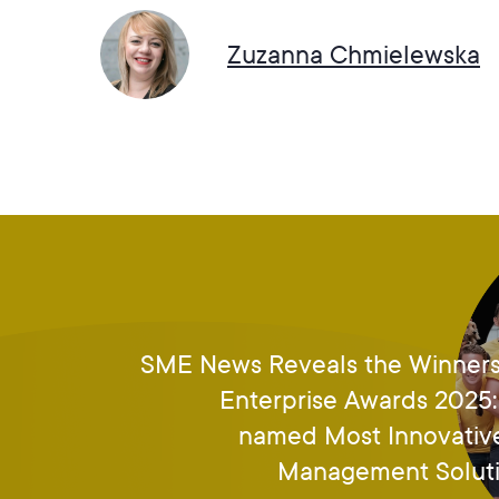
Zuzanna Chmielewska
SME News Reveals the Winners
Enterprise Awards 202
named Most Innovativ
Management Soluti