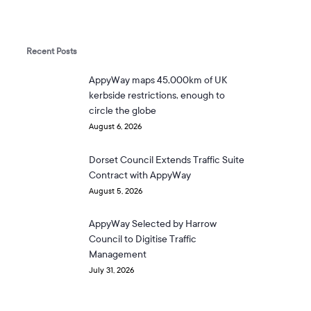
Recent Posts
AppyWay maps 45,000km of UK
kerbside restrictions, enough to
circle the globe
August 6, 2026
Dorset Council Extends Traffic Suite
Contract with AppyWay
August 5, 2026
AppyWay Selected by Harrow
Council to Digitise Traffic
Management
July 31, 2026