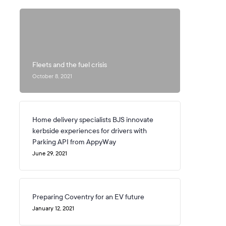
Fleets and the fuel crisis
October 8, 2021
Home delivery specialists BJS innovate
kerbside experiences for drivers with
Parking API from AppyWay
June 29, 2021
Preparing Coventry for an EV future
January 12, 2021