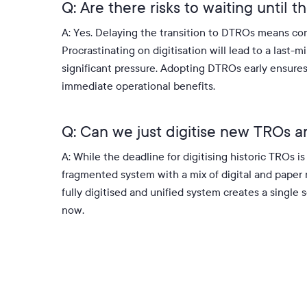
Q: Are there risks to waiting until 
A: Yes.
Delaying the transition to DTROs means con
Procrastinating on digitisation will lead to a last-
significant pressure
.
Adopting DTROs early ensures 
immediate operational benefits
.
Q: Can we just digitise new TROs a
A: While the deadline for digitising historic TROs 
fragmented system with a mix of digital and paper r
fully digitised and unified system creates a single 
now
.