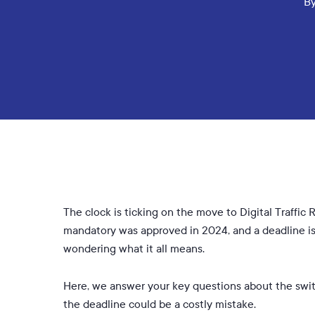
B
The clock is ticking on the move to Digital Traff
mandatory was approved in 2024, and a deadline is 
wondering what it all means.
Here, we answer your key questions about the switc
the deadline could be a costly mistake.