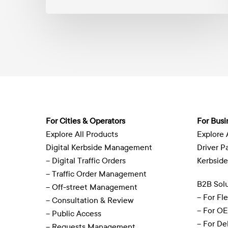
to
circle
the
globe
For Cities & Operators
For Busi
Explore All Products
Explore 
Digital Kerbside Management
Driver P
– Digital Traffic Orders
Kerbside
– Traffic Order Management
B2B Solu
– Off-street Management
– For Fl
– Consultation & Review
– For O
– Public Access
– For De
– Requests Management