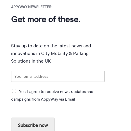
APPYWAY NEWSLETTER
Get more of these.
Stay up to date on the latest news and
innovations in City Mobility & Parking
Solutions in the UK
E
m
a
I
i
Yes, I agree to receive news, updates and
a
l
campaigns from AppyWay via Email
g
*
r
e
e
Subscribe now
t