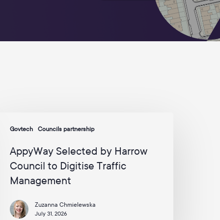
p
d
a
t
e
s
a
n
d
c
a
m
ppyWay
p
Govtech
Councils partnership
elected
a
y
i
AppyWay Selected by Harrow
g
arrow
n
Council to Digitise Traffic
ouncil
s
Management
o
f
r
igitise
o
Zuzanna Chmielewska
raffic
m
July 31, 2026