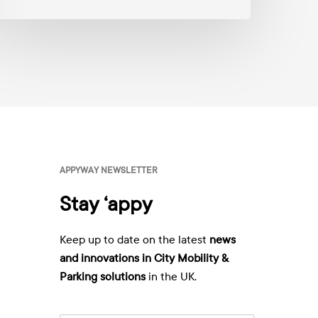
anagement
A
p
p
y
W
a
y
v
i
a
E
m
APPYWAY NEWSLETTER
a
i
Stay ‘appy
l
:
*
Keep up to date on the latest
news
and innovations in City Mobility &
Parking solutions
in the UK.