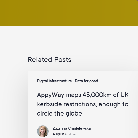
Related Posts
AppyWay
Digital infrastructure
Data for good
maps
45,000km
AppyWay maps 45,000km of UK
of
kerbside restrictions, enough to
UK
circle the globe
kerbside
restrictions,
Zuzanna Chmielewska
enough
August 6, 2026