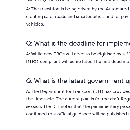
A: The transition is being driven by the Automate
creating safer roads and smarter cities, and for pa
vehicles
.
Q: What is the deadline for imple
A: While new TROs will need to be digitised by a 20
DTRO-compliant will come later
.
The first deadlin
Q: What is the latest government 
A: The Department for Transport (DfT) has provide
the timetable. The current plan is for the draft R
session. The DfT notes that the parliamentary proces
confirmed that official guidance will be publishe