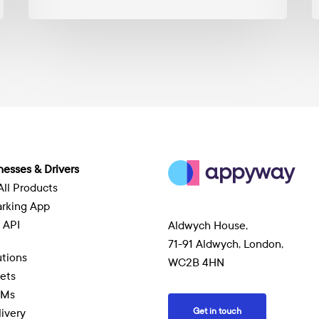
M
nesses & Drivers
All Products
arking App
 API
Aldwych House,
71-91 Aldwych, London,
tions
WC2B 4HN
eets
EMs
Get in touch
livery