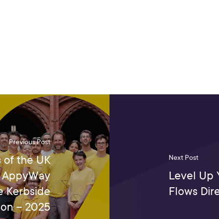
Previous Post
 of the UK
Next Post
5: AppyWay
Level Up 
e Kerbside
Flows Dir
on – 2025