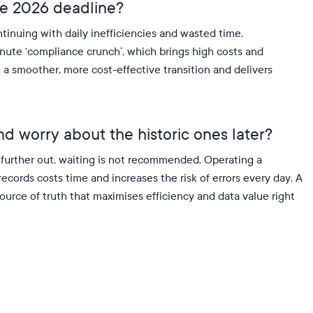
the 2026 deadline?
tinuing with daily inefficiencies and wasted time
.
minute ‘compliance crunch’, which brings high costs and
a smoother, more cost-effective transition and delivers
nd worry about the historic ones later?
is further out, waiting is not recommended
.
Operating a
ecords costs time and increases the risk of errors every day
.
A
source of truth that maximises efficiency and data value right