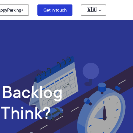
🇬🇧
ppyParking+
Get in touch
O Backlog
 Think?