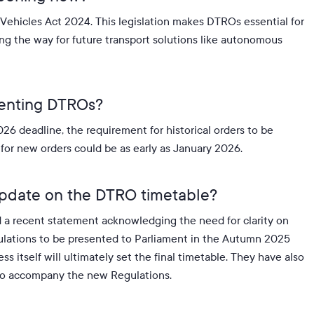
d Vehicles Act 2024
.
This legislation makes DTROs essential for
ving the way for future transport solutions like autonomous
menting DTROs?
26 deadline, the requirement for historical orders to be
e for new orders could be as early as January 2026
.
update on the DTRO timetable?
d a recent statement acknowledging the need for clarity on
egulations to be presented to Parliament in the Autumn 2025
s itself will ultimately set the final timetable. They have also
d to accompany the new Regulations.