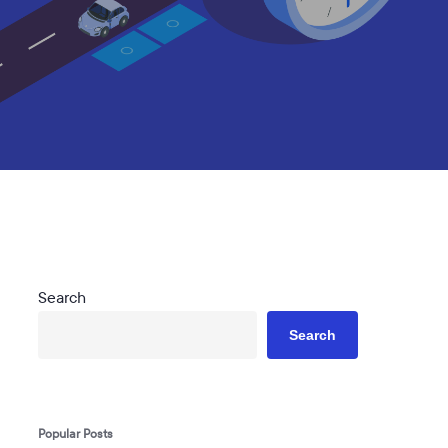
Search
Search
Popular Posts