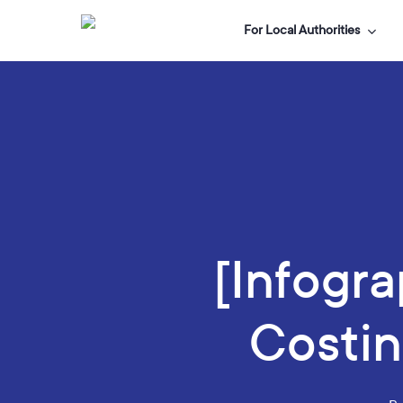
Skip
For Local Authorities
to
main
content
[Infogra
Costin