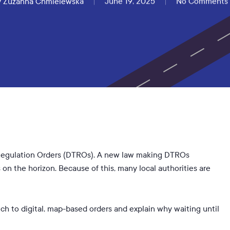
y
Zuzanna Chmielewska
June 19, 2025
No Comments
ic Regulation Orders (DTROs). A new law making DTROs
on the horizon. Because of this, many local authorities are
h to digital, map-based orders and explain why waiting until