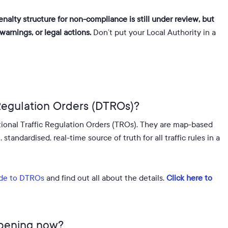
enalty structure for non-compliance is still under review, but
arnings, or legal actions.
Don’t put your Local Authority in a
 Regulation Orders (DTROs)?
tional Traffic Regulation Orders (TROs)
.
They are map-based
tandardised, real-time source of truth for all traffic rules in a
de to DTROs
and find out all about the details.
Click here to
ppening now?