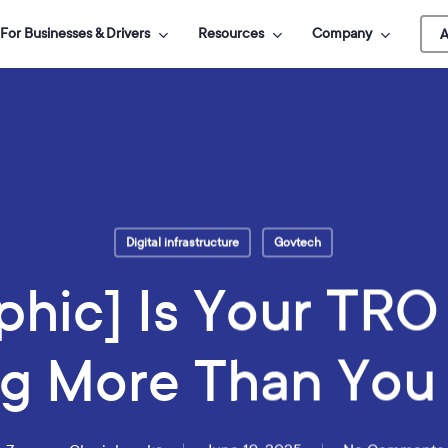
For Businesses & Drivers
Resources
Company
A
Digital infrastructure
Govtech
phic] Is Your TR
g More Than You