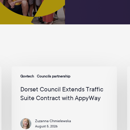
Dorset
A
Govtech
Councils partnership
Council
S
Extends
b
Dorset Council Extends Traffic
Traffic
H
Suite Contract with AppyWay
Suite
C
Contract
t
with
D
Zuzanna Chmielewska
AppyWay
T
August 5, 2026