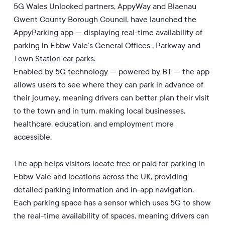
5G Wales Unlocked partners, AppyWay and Blaenau
Gwent County Borough Council, have launched the
AppyParking app — displaying real-time availability of
parking in Ebbw Vale’s General Offices , Parkway and
Town Station car parks.
Enabled by 5G technology — powered by BT — the app
allows users to see where they can park in advance of
their journey, meaning drivers can better plan their visit
to the town and in turn, making local businesses,
healthcare, education, and employment more
accessible.
The app helps visitors locate free or paid for parking in
Ebbw Vale and locations across the UK, providing
detailed parking information and in-app navigation.
Each parking space has a sensor which uses 5G to show
the real-time availability of spaces, meaning drivers can