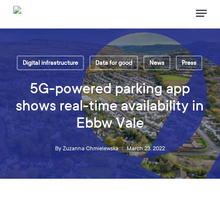
Skip
Menu
to
main
content
Digital infrastructure
Data for good
News
Press
5G-powered parking app
shows real-time availability in
Ebbw Vale
By
Zuzanna Chmielewska
March 23, 2022