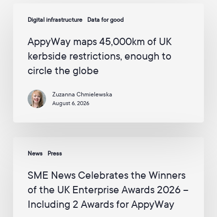
p
AppyWay
a
Digital infrastructure
Data for good
maps
i
45,000km
g
AppyWay maps 45,000km of UK
n
of
s
kerbside restrictions, enough to
UK
f
circle the globe
kerbside
r
o
restrictions,
m
Zuzanna Chmielewska
enough
A
August 6, 2026
to
p
p
circle
y
the
W
SME
globe
a
News
Press
News
y
Celebrates
v
SME News Celebrates the Winners
i
the
of the UK Enterprise Awards 2026 –
a
Winners
E
Including 2 Awards for AppyWay
of
m