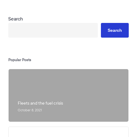
Search
Search
Popular Posts
Fleets and the fuel crisis
October 8, 2021