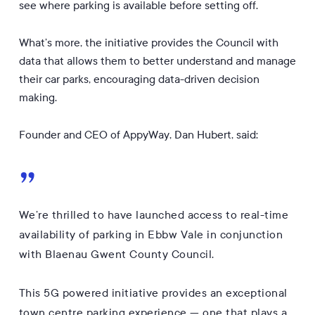
see where parking is available before setting off.
What’s more, the initiative provides the Council with
data that allows them to better understand and manage
their car parks, encouraging data-driven decision
making.
Founder and CEO of AppyWay, Dan Hubert, said:
”
We’re thrilled to have launched access to real-time
availability of parking in Ebbw Vale in conjunction
with Blaenau Gwent County Council.
This 5G powered initiative provides an exceptional
town centre parking experience — one that plays a