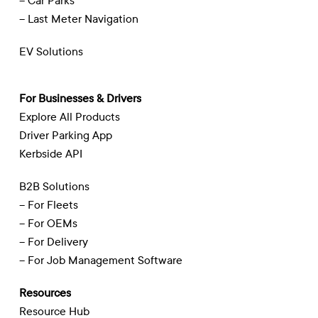
– Car Parks
– Last Meter Navigation
EV Solutions
For Businesses & Drivers
Explore All Products
Driver Parking App
Kerbside API
B2B Solutions
– For Fleets
– For OEMs
– For Delivery
– For Job Management Software
Resources
Resource Hub