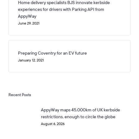
Home delivery specialists BJS innovate kerbside
experiences for drivers with Parking API from
AppyWay
June 29, 2021
Preparing Coventry for an EV future
January 12, 2021
Recent Posts
AppyWay maps 45,000km of UK kerbside
restrictions, enough to circle the globe
August 6, 2026