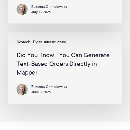
the
a
i
Zuzanna Chmielewska
UK
l
July 15, 2026
Enterprise
:
Awards
*
2026
Did
–
Govtech
Digital infrastructure
You
Including
Know…
2
Did You Know… You Can Generate
You
Awards
Text-Based Orders Directly in
Can
for
Mapper
Generate
AppyWay
Text-
Zuzanna Chmielewska
Based
June 5, 2026
Orders
Directly
in
Mapper