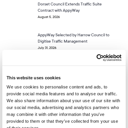
Dorset Council Extends Traffic Suite
Contract with AppyWay
August 5, 2026
AppyWay Selected by Harrow Council to
Digitise Traffic Management
July 31, 2026
APPYWAY NEWSLETTER
This website uses cookies
Get more of these.
We use cookies to personalise content and ads, to
provide social media features and to analyse our traffic.
We also share information about your use of our site with
our social media, advertising and analytics partners who
Stay up to date on the latest news and innovations in
may combine it with other information that you’ve
City Mobility & Parking Solutions in the UK
provided to them or that they’ve collected from your use
of their services.