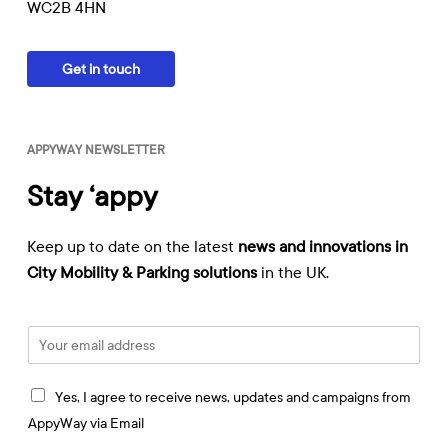
WC2B 4HN
Get in touch
APPYWAY NEWSLETTER
Stay ‘appy
Keep up to date on the latest
news and innovations in
City Mobility & Parking solutions
in the UK.
E
m
a
I
i
Yes, I agree to receive news, updates and campaigns from
a
l
AppyWay via Email
g
*