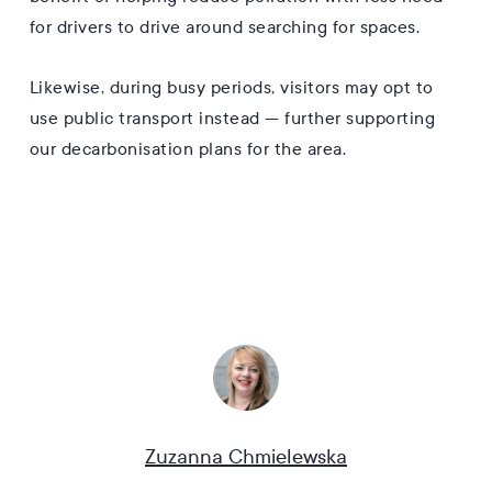
for drivers to drive around searching for spaces.
Likewise, during busy periods, visitors may opt to
use public transport instead — further supporting
our decarbonisation plans for the area.
Zuzanna Chmielewska