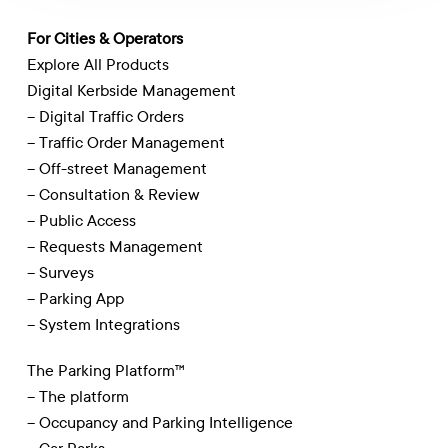
For Cities & Operators
Explore All Products
Digital Kerbside Management
– Digital Traffic Orders
– Traffic Order Management
– Off-street Management
– Consultation & Review
– Public Access
– Requests Management
– Surveys
– Parking App
– System Integrations
The Parking Platform™
– The platform
– Occupancy and Parking Intelligence