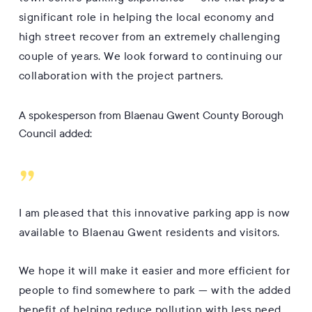
significant role in helping the local economy and
high street recover from an extremely challenging
couple of years. We look forward to continuing our
collaboration with the project partners.
A spokesperson from Blaenau Gwent County Borough
Council added:
”
I am pleased that this innovative parking app is now
available to Blaenau Gwent residents and visitors.
We hope it will make it easier and more efficient for
people to find somewhere to park — with the added
benefit of helping reduce pollution with less need