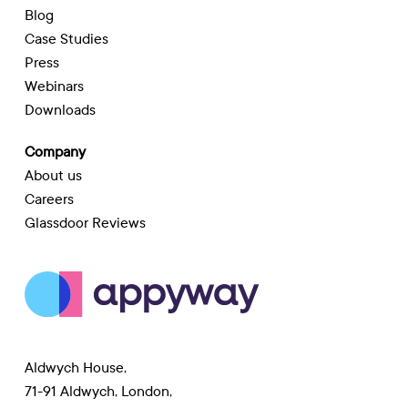
Blog
Case Studies
Press
Webinars
Downloads
Company
About us
Careers
Glassdoor Reviews
Aldwych House,
71-91 Aldwych, London,