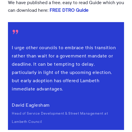
We have published a free, easy to read Guide which you
can download here:
FREE DTRO Guide
”
I urge other councils to embrace this transition
rather than wait for a government mandate or
deadline. It can be tempting to delay,
particularly in light of the upcoming election,
but early adoption has offered Lambeth
immediate advantages.
David Eaglesham
Head of Service Development & Street Management at
Lambeth Council