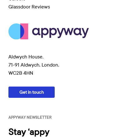
Glassdoor Reviews
Aldwych House,
71-91 Aldwych, London,
WC2B 4HN
Get in touch
APPYWAY NEWSLETTER
Stay ‘appy