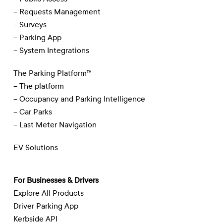
– Requests Management
– Surveys
– Parking App
– System Integrations
The Parking Platform™
– The platform
– Occupancy and Parking Intelligence
– Car Parks
– Last Meter Navigation
EV Solutions
For Businesses & Drivers
Explore All Products
Driver Parking App
Kerbside API