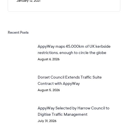
January 12, 2021
Recent Posts
AppyWay maps 45,000km of UK kerbside
restrictions, enough to circle the globe
August 6, 2026
Dorset Council Extends Traffic Suite
Contract with AppyWay
August 5, 2026
AppyWay Selected by Harrow Council to
Digitise Traffic Management
July 31, 2026