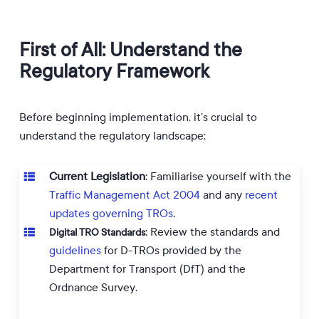
First of All: Understand the
Regulatory Framework
Before beginning implementation, it’s crucial to
understand the regulatory landscape:
Current Legislation
: Familiarise yourself with the
Traffic Management Act 2004
and any
recent
updates governing TROs
.
: Review the standards and
Digital TRO Standards
guidelines
for D-TROs provided by the
Department for Transport (DfT) and the
Ordnance Survey.