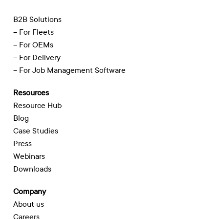
B2B Solutions
– For Fleets
– For OEMs
– For Delivery
– For Job Management Software
Resources
Resource Hub
Blog
Case Studies
Press
Webinars
Downloads
Company
About us
Careers