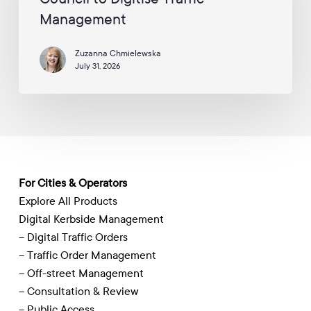
Council
Management
to
Digitise
Zuzanna Chmielewska
Traffic
July 31, 2026
Management
For Cities & Operators
Explore All Products
Digital Kerbside Management
– Digital Traffic Orders
– Traffic Order Management
– Off-street Management
– Consultation & Review
– Public Access