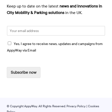
Keep up to date on the latest
news and innovations in
City Mobility & Parking solutions
in the UK.
E
m
a
I
i
Yes, I agree to receive news, updates and campaigns from
a
l
AppyWay via Email
g
*
r
e
e
Subscribe now
t
o
r
e
c
e
i
© Copyright AppyWay. All Rights Reserved.
Privacy Policy
|
Cookies
v
Policy