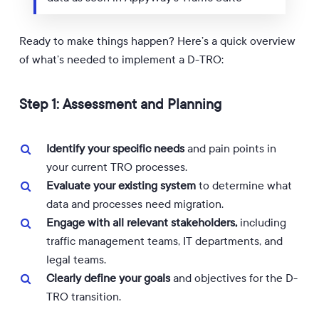
Ready to make things happen? Here’s a quick overview
of what’s needed to implement a D-TRO:
Step 1: Assessment and Planning
Identify your specific needs
and pain points in
your current TRO processes.
Evaluate your existing system
to determine what
data and processes need migration.
Engage with all relevant stakeholders,
including
traffic management teams, IT departments, and
legal teams.
Clearly define your goals
and objectives for the D-
TRO transition.