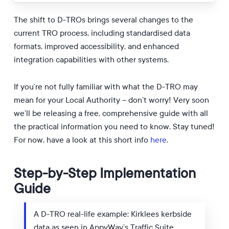
The shift to D-TROs brings several changes to the
current TRO process, including standardised data
formats, improved accessibility, and enhanced
integration capabilities with other systems.
If you’re not fully familiar with what the D-TRO may
mean for your Local Authority – don’t worry! Very soon
we’ll be releasing a free, comprehensive guide with all
the practical information you need to know. Stay tuned!
For now, have a look at this short info
here
.
Step-by-Step Implementation
Guide
A D-TRO real-life example: Kirklees kerbside
data as seen in AppyWay’s Traffic Suite