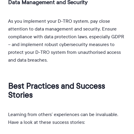
Data Management and Security
As you implement your D-TRO system, pay close
attention to data management and security.
Ensure
compliance with data protection laws, especially GDPR
– and i
mplement robust cybersecurity measures to
protect your D-TRO system from unauthorised access
and data breaches.
Best Practices and Success
Stories
Learning from others’ experiences can be invaluable.
Have a look at these success stories: