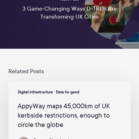
u
3 Game-Changing Ways D-TROs Are
p
d
Transforming UK Cities
a
t
e
s
a
n
d
c
a
Related Posts
m
p
AppyWay
a
Digital infrastructure
Data for good
maps
i
45,000km
g
AppyWay maps 45,000km of UK
n
of
s
kerbside restrictions, enough to
UK
f
circle the globe
kerbside
r
o
restrictions,
m