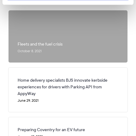
Popular Posts
Fleets and the fuel crisis
October 8, 2021
Home delivery specialists BJS innovate kerbside
experiences for drivers with Parking API from
AppyWay
June 29, 2021
Preparing Coventry for an EV future