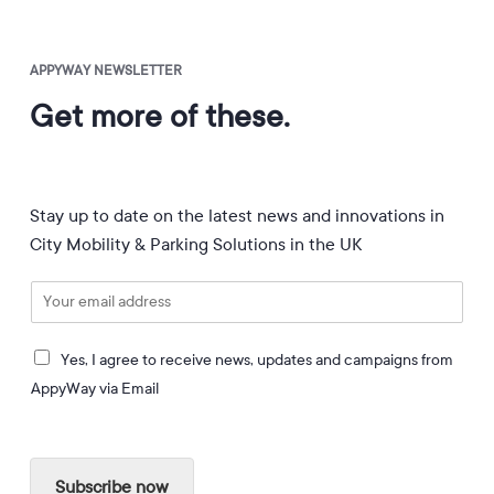
APPYWAY NEWSLETTER
Get more of these.
Stay up to date on the latest news and innovations in
City Mobility & Parking Solutions in the UK
E
m
a
I
i
Yes, I agree to receive news, updates and campaigns from
a
l
AppyWay via Email
g
*
r
e
e
Subscribe now
t