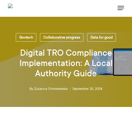
Skip
Menu
to
main
content
Govtech
Collaborative progress
Data for good
Digital TRO Compliance
Implementation: A Local
Authority Guide
By
Zuzanna Chmielewska
September 25, 2024