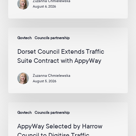
Zuzanna Chmielewska
enough
A
August 6, 2026
to
p
p
circle
y
the
W
Dorset
globe
a
Govtech
Councils partnership
Council
y
Extends
v
Dorset Council Extends Traffic
i
Traffic
Suite Contract with AppyWay
a
Suite
E
Contract
m
Zuzanna Chmielewska
with
a
August 5, 2026
i
AppyWay
l
:
*
AppyWay
Govtech
Councils partnership
Selected
by
AppyWay Selected by Harrow
Harrow
Council to Digitise Traffic