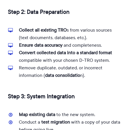
Step 2: Data Preparation
Collect all existing TRO
s from various sources
(text documents, databases, etc.).
Ensure data accuracy
and completeness.
Convert collected data into a standard format
compatible with your chosen D-TRO system.
Remove duplicate, outdated, or incorrect
information (
data consolidatio
n).
Step 3: System Integration
Map existing data
to the new system.
Conduct a
test migration
with a copy of your data
before going live.