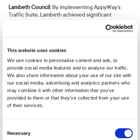
Lambeth Council
: By implementing AppyWay’s
Traffic Suite, Lambeth achieved significant
improvements in their TRO management and
enforcement processes.
Learn More
This website uses cookies
We use cookies to personalise content and ads, to
provide social media features and to analyse our traffic.
We also share information about your use of our site with
Cambridgeshire County Council
: After adopting
our social media, advertising and analytics partners who
AppyWay’s solution, Cambridgeshire reported up
may combine it with other information that you’ve
to 50% time savings on sizable projects.
provided to them or that they’ve collected from your use
of their services.
Learn More
Consent
Necessary
Selection