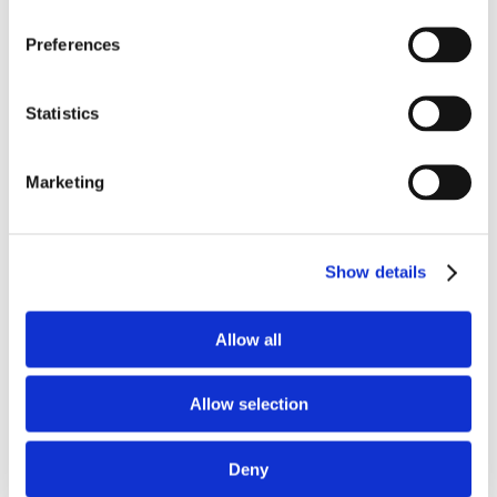
Preferences
Statistics
Marketing
Zuzanna Chmielewska
Show details
Allow all
Search
Search
Allow selection
Deny