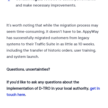
and make necessary improvements.
It’s worth noting that while the migration process may
seem time-consuming, it doesn’t have to be. AppyWay
has successfully migrated customers from legacy
systems to their Traffic Suite in as little as 10 weeks,
including the transfer of historic orders, user training,
and system launch.
Questions, uncertainties?
If you’d like to ask any questions about the
implementation of D-TRO in your local authority,
get in
touch here
.