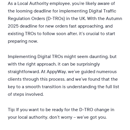
As a Local Authority employee, you’re likely aware of
the looming deadline for implementing Digital Traffic
Regulation Orders (D-TROs) in the UK. With the Autumn
2025 deadline for new orders fast approaching, and
existing TROs to follow soon after, it’s crucial to start
preparing now.
Implementing Digital TROs might seem daunting, but
with the right approach, it can be surprisingly
straightforward. At AppyWay, we’ve guided numerous
clients through this process, and we’ve found that the
key to a smooth transition is understanding the full list
of steps involved.
Tip: If you want to be ready for the D-TRO change in
your local authority, don’t worry – we’ve got you.