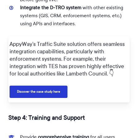
Integrate the D-TRO system
with other existing
systems (GIS, CRM, enforcement systems, etc.)
using APIs and interfaces.
AppyWay’s Traffic Suite solution offers seamless
integration capabilities, particularly with
enforcement systems. For example, their
integration with TES has proven highly effective
for local authorities like Lambeth Council. 👇
Discover the case study here
Step 4: Training and Support
Provide
comprehensive training
for all users,