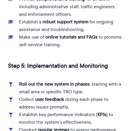
including administrative staff, traffic engineers,
and enforcement officers.
Establish a
robust support system
for ongoing
assistance and troubleshooting.
Make use of
online tutorials and FAQs
to promote
self-service training.
Step 5: Implementation and Monitoring
Roll out the new system in phases
, starting with a
small area or specific TRO type.
Collect
user feedback
during each phase to
address issues promptly.
Establish key performance indicators (
KPIs
) to
monitor the system’s effectiveness.
Conduct
regular reviews
to assess performance